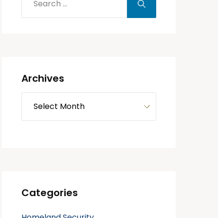
Archives
Categories
Homeland Security