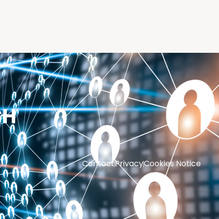
CH
Contact
Privacy
Cookies Notice