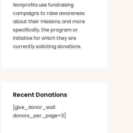
Nonprofits use fundraising
campaigns to raise awareness
about their missions, and more
specifically, the program or
initiative for which they are
currently soliciting donations.
Recent Donations
[give_donor_wall
donors_per_page=3]