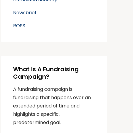
Newsbrief
ROSS
What Is A Fundraising
Campaign?
A fundraising campaign is
fundraising that happens over an
extended period of time and
highlights a specific,
predetermined goal.