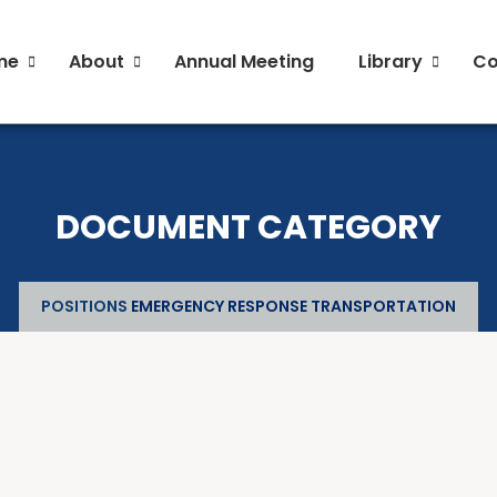
me
About
Annual Meeting
Library
Co
General and Liaison Council Working Group Fact
General and Liaison Council Working Group Fact
Directory of Commercial Services
Directory of Commercial Services
Industrial Radiography Certification
Industrial Radiography Certification
DOCUMENT CATEGORY
Transportation
Transportation
POSITIONS
EMERGENCY RESPONSE TRANSPORTATION