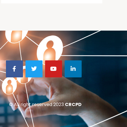
© All right reserved 2023
CRCPD