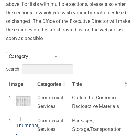
above. For lists with multiple sections, please also enter
the sections in which you wish your information entered
or changed. The Office of the Executive Director will make
the changes on the latest posted list on the website as
soon as possible.
Category
Search:
Image
Categories
Title
Commercial
Outlets for Common
Services
Radioactive Materials
Commercial
Packages,
Services
Storage,Transportation