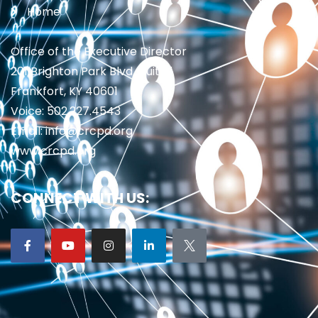
Home
Office of the Executive Director
201 Brighton Park Blvd., Suite 1
Frankfort, KY 40601
Voice: 502.227.4543
Email: info@crcpd.org
www.crcpd.org
CONNECT WITH US: