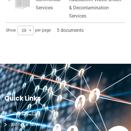
Services
& Decontamination
Services
5 documents
Show
per page
20
Quick Links
Join CRCPD
Donate Now