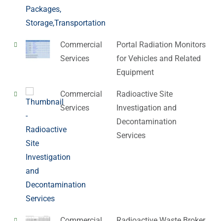
Commercial
Portal Radiation Monitors
Services
for Vehicles and Related
Equipment
Commercial
Radioactive Site
Services
Investigation and
Decontamination
Services
Commercial
Radioactive Waste Broker