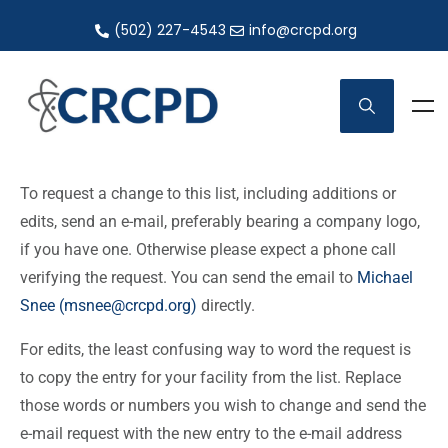
(502) 227-4543
info@crcpd.org
To request a change to this list, including additions or
edits, send an e-mail, preferably bearing a company logo,
if you have one. Otherwise please expect a phone call
verifying the request. You can send the email to
Michael
Snee (msnee@crcpd.org)
directly.
For edits, the least confusing way to word the request is
to copy the entry for your facility from the list. Replace
those words or numbers you wish to change and send the
e-mail request with the new entry to the e-mail address