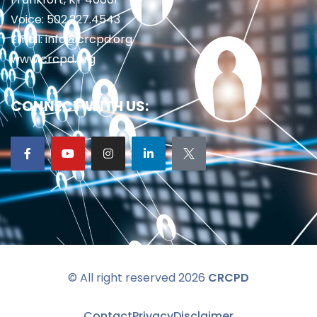
Voice: 502.227.4543
Email: info@crcpd.org
www.crcpd.org
CONNECT WITH US:
© All right reserved 2026
CRCPD
Contact
Privacy
Disclaimer