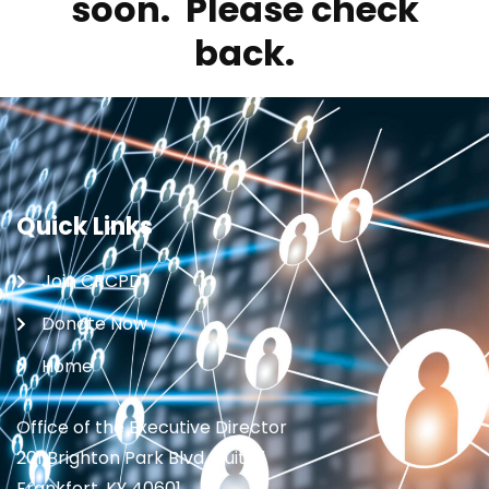
soon. Please check
back.
Quick Links
Join CRCPD
Donate Now
Home
Office of the Executive Director
201 Brighton Park Blvd., Suite 1
Frankfort, KY 40601