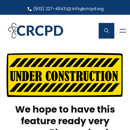
(502) 227-4543
info@crcpd.org
We hope to have this
feature ready very