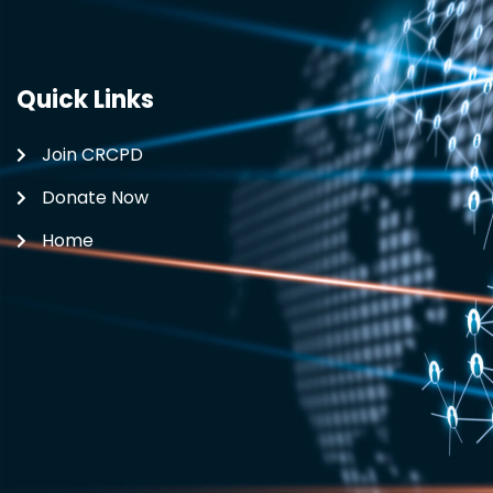
Quick Links
Join CRCPD
Donate Now
Home