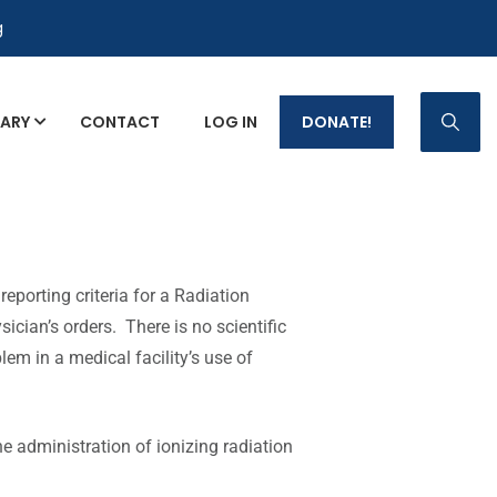
g
RARY
CONTACT
LOG IN
DONATE!
eporting criteria for a Radiation
ician’s orders. There is no scientific
lem in a medical facility’s use of
he administration of ionizing radiation