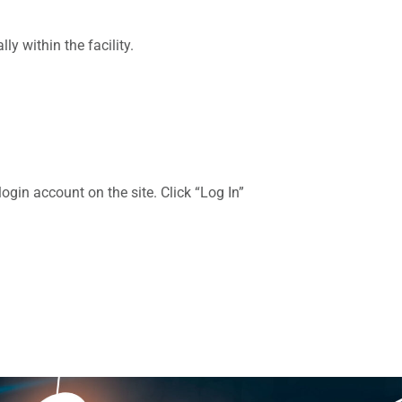
y within the facility.
gin account on the site. Click “Log In”