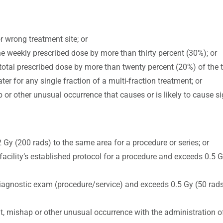
r wrong treatment site; or
e weekly prescribed dose by more than thirty percent (30%); or
 total prescribed dose by more than twenty percent (20%) of the t
ter for any single fraction of a multi-fraction treatment; or
 or other unusual occurrence that causes or is likely to cause si
 Gy (200 rads) to the same area for a procedure or series; or
facility’s established protocol for a procedure and exceeds 0.5 G
 diagnostic exam (procedure/service) and exceeds 0.5 Gy (50 rads)
nt, mishap or other unusual occurrence with the administration o