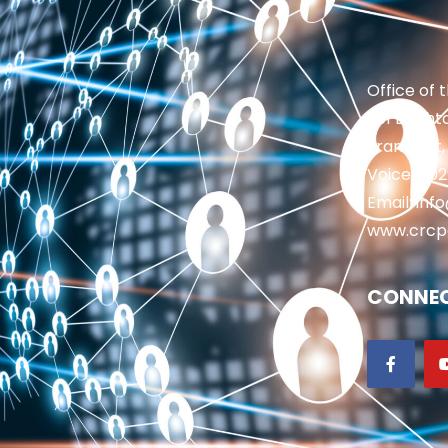
Office of 
201 Brighto
Frankfort,
Voice: 50
Email: in
www.crcp
CONNEC