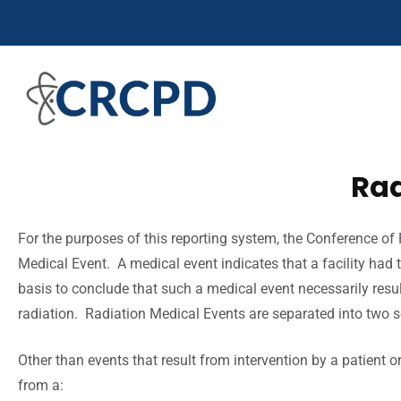
Rad
For the purposes of this reporting system, the Conference of 
Medical Event. A medical event indicates that a facility had 
basis to conclude that such a medical event necessarily result
radiation. Radiation Medical Events are separated into two 
Other than events that result from intervention by a patient 
from a: