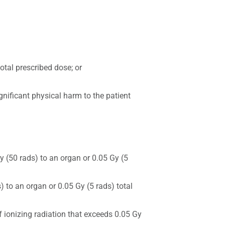
otal prescribed dose; or
gnificant physical harm to the patient
y (50 rads) to an organ or 0.05 Gy (5
 to an organ or 0.05 Gy (5 rads) total
f ionizing radiation that exceeds 0.05 Gy