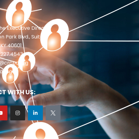
the Executive Director
n Park Blvd., Suite 1
 KY 40601
2.227.4543
fo@crcpd.org
d.org
T WITH US: