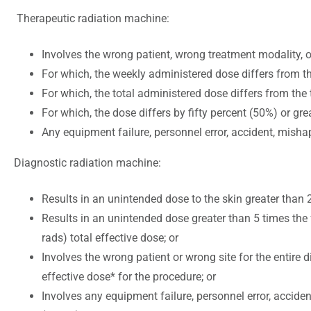
Therapeutic radiation machine:
Involves the wrong patient, wrong treatment modality, o
For which, the weekly administered dose differs from th
For which, the total administered dose differs from the
For which, the dose differs by fifty percent (50%) or grea
Any equipment failure, personnel error, accident, mishap
Diagnostic radiation machine:
Results in an unintended dose to the skin greater than 2
Results in an unintended dose greater than 5 times the 
rads) total effective dose; or
Involves the wrong patient or wrong site for the entire
effective dose* for the procedure; or
Involves any equipment failure, personnel error, accide