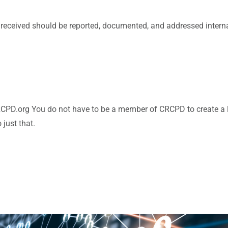
received should be reported, documented, and addressed internall
RCPD.org You do not have to be a member of CRCPD to create a lo
just that.