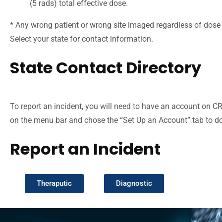
(5 rads) total effective dose.
* Any wrong patient or wrong site imaged regardless of dose 
Select your state for contact information.
State Contact Directory
To report an incident, you will need to have an account on C
on the menu bar and chose the “Set Up an Account” tab to do 
Report an Incident
Theraputic
Diagnostic