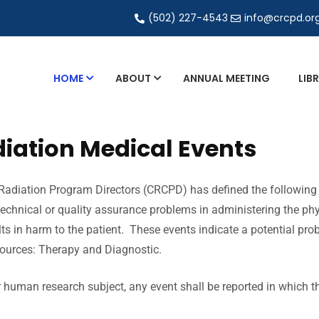
(502) 227-4543
info@crcpd.or
HOME
ABOUT
ANNUAL MEETING
LIB
Healing Arts Council
iation Medical Events
Working Group Fact
Sheets
image gently
Radiation Program Directors (CRCPD) has defined the following r
technical or quality assurance problems in administering the phys
QA Collectibles
s in harm to the patient. These events indicate a potential prob
Radiation Medical Events
sources: Therapy and Diagnostic.
Nationwide Evaluation of
X-ray Trends (NEXT)
or human research subject, any event shall be reported in which t
H-7 Matrix