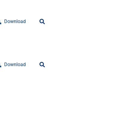
Download
Download