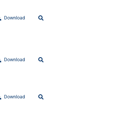
Download
Download
Download