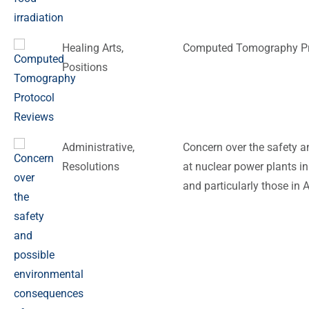
Healing Arts
,
Computed Tomography Pr
Positions
Administrative
,
Concern over the safety 
Resolutions
at nuclear power plants in
and particularly those in 