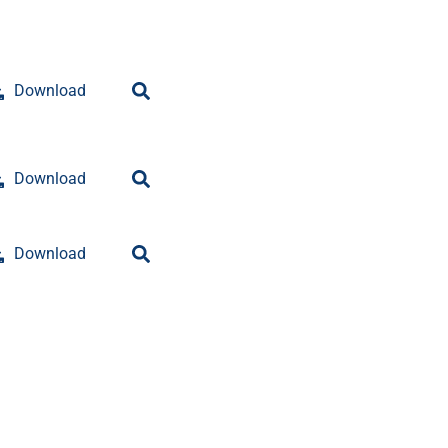
Download
Download
Download