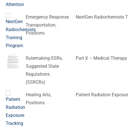
Emergency Response
NextGen Radiochemists T
Transportation
,
Positions
Rulemaking-SSRs
,
Part X – Medical Therapy
Suggested State
Regulations
(SSRCRs)
Healing Arts
,
Patient Radiation Exposur
Positions