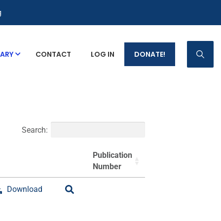
g
RARY
CONTACT
LOG IN
DONATE!
p Fact Sheets
Search:
Publication
Number
Download