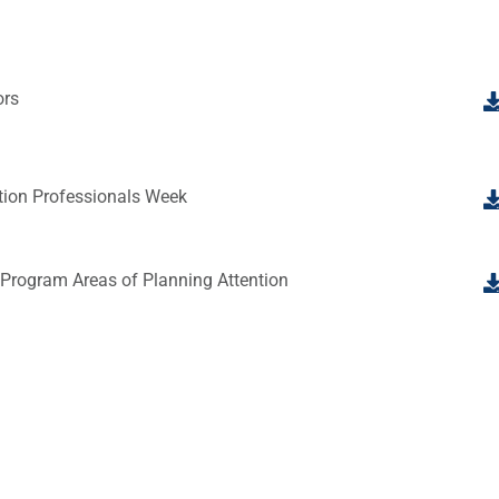
ors
tion Professionals Week
 Program Areas of Planning Attention