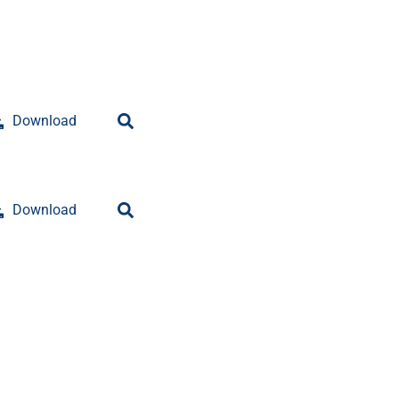
Download
Download