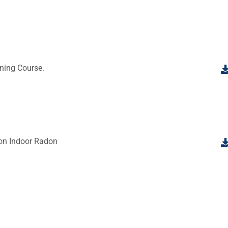
ning Course.
 on Indoor Radon