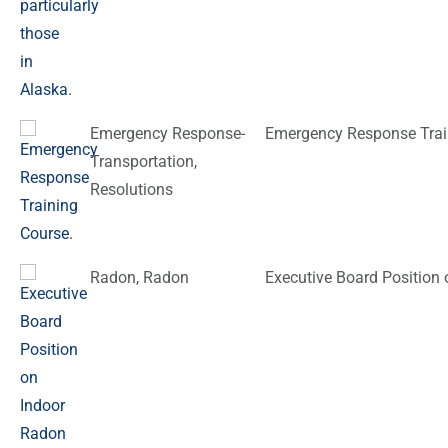
Emergency Response-
Emergency Response Trai
Transportation
,
Resolutions
Radon
,
Radon
Executive Board Position