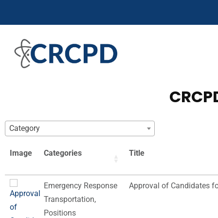
CRCPD
Category
Image
Categories
Title
Emergency Response
Approval of Candidates f
Transportation
,
Positions