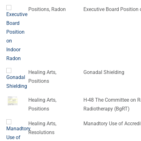
Positions
,
Radon
Executive Board Position
Healing Arts
,
Gonadal Shielding
Positions
Healing Arts
,
H-48 The Committee on Ra
Positions
Radiotherapy (BgRT)
Healing Arts
,
Manadtory Use of Accredi
Resolutions