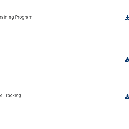
raining Program
e Tracking