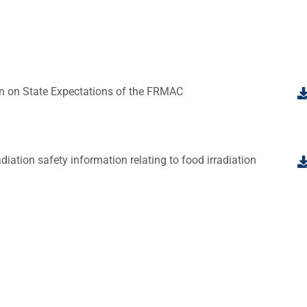
on on State Expectations of the FRMAC
iation safety information relating to food irradiation