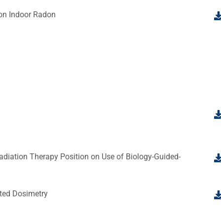
 on Indoor Radon
diation Therapy Position on Use of Biology-Guided-
ted Dosimetry