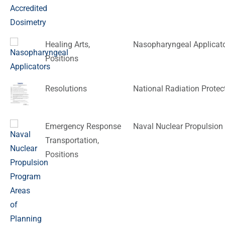
Healing Arts
,
Nasopharyngeal Applicat
Positions
Resolutions
National Radiation Protec
Emergency Response
Naval Nuclear Propulsion
Transportation
,
Positions