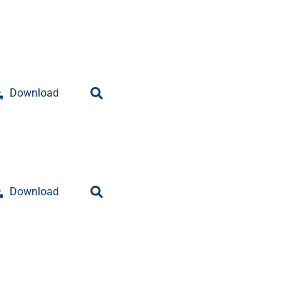
Download
Download