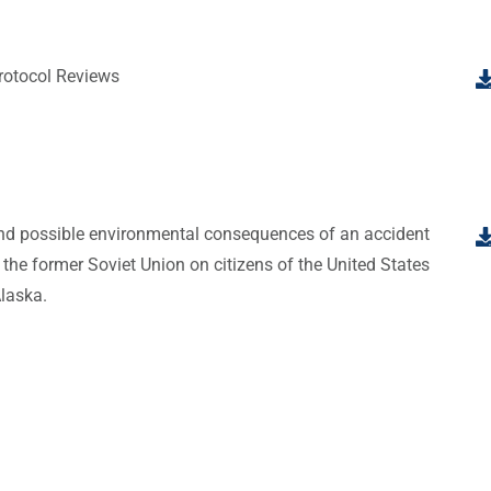
otocol Reviews
and possible environmental consequences of an accident
 the former Soviet Union on citizens of the United States
Alaska.