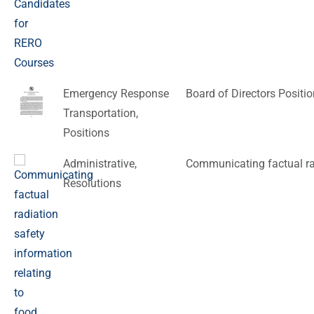
Emergency Response
Board of Directors Positi
Transportation
,
Positions
Administrative
,
Communicating factual rad
Resolutions