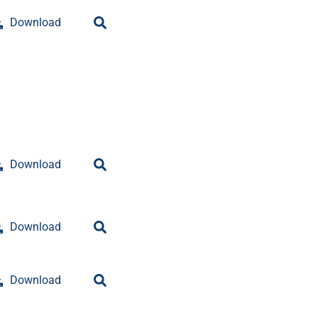
Download
Download
Download
Download