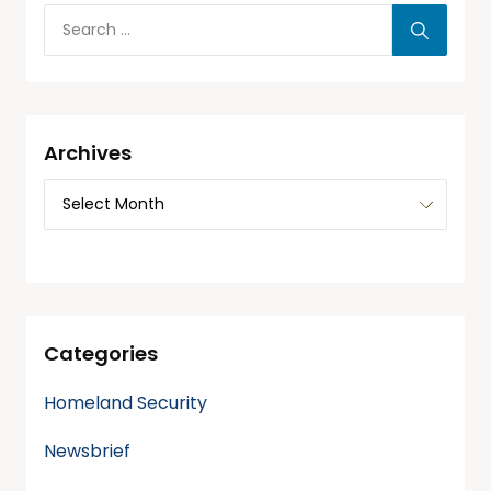
Archives
Categories
Homeland Security
Newsbrief