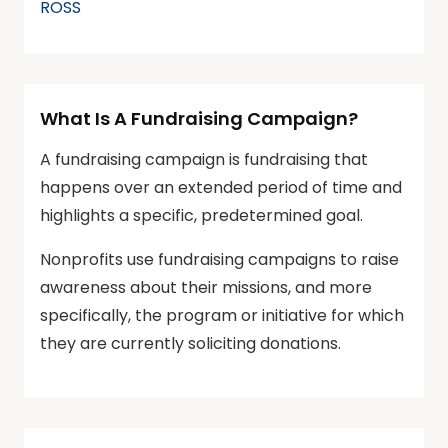
ROSS
What Is A Fundraising Campaign?
A fundraising campaign is fundraising that
happens over an extended period of time and
highlights a specific, predetermined goal.
Nonprofits use fundraising campaigns to raise
awareness about their missions, and more
specifically, the program or initiative for which
they are currently soliciting donations.