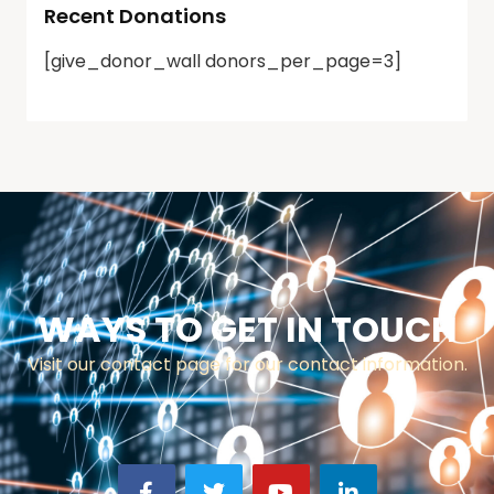
Recent Donations
[give_donor_wall donors_per_page=3]
WAYS TO GET IN TOUCH
Visit our contact page for our contact information.