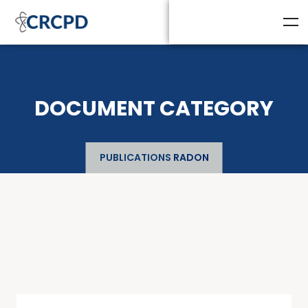
DOCUMENT CATEGORY
PUBLICATIONS
RADON