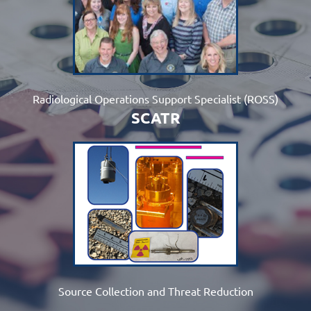
Radiological Operations Support Specialist (ROSS)
SCATR
Source Collection and Threat Reduction