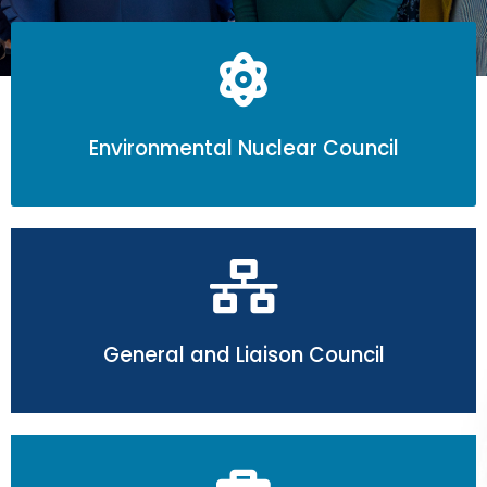
Submit Abstract
Environmental Nuclear Council
General and Liaison Council