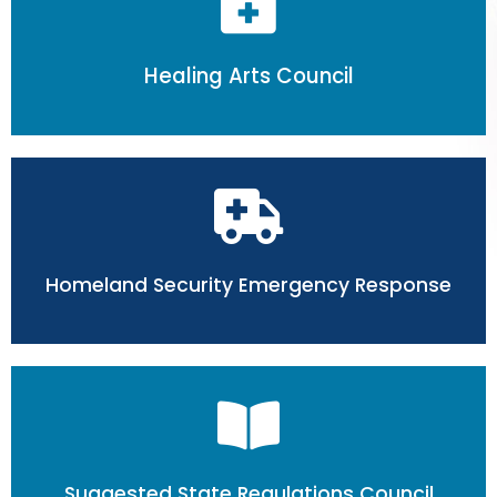
Healing Arts Council
Homeland Security Emergency Response
Suggested State Regulations Council