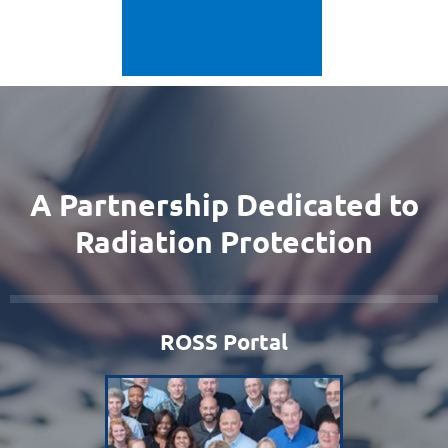
A Partnership Dedicated to
Radiation Protection
ROSS Portal