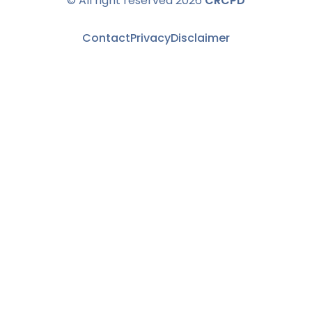
© All right reserved 2026
CRCPD
Contact
Privacy
Disclaimer