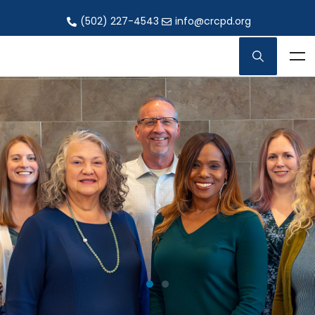
(502) 227-4543
info@crcpd.org