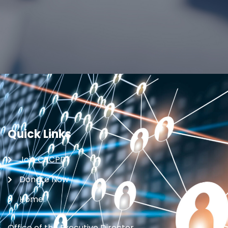
Quick Links
Join CRCPD
Donate Now
Home
Office of the Executive Director