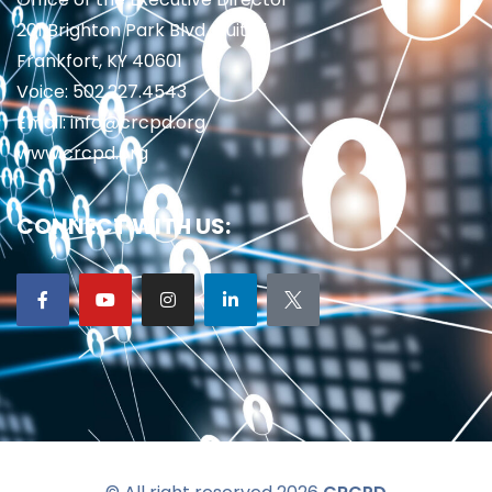
201 Brighton Park Blvd., Suite 1
Frankfort, KY 40601
Voice: 502.227.4543
Email: info@crcpd.org
www.crcpd.org
CONNECT WITH US: