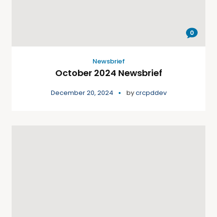
0
Newsbrief
October 2024 Newsbrief
December 20, 2024
by
crcpddev