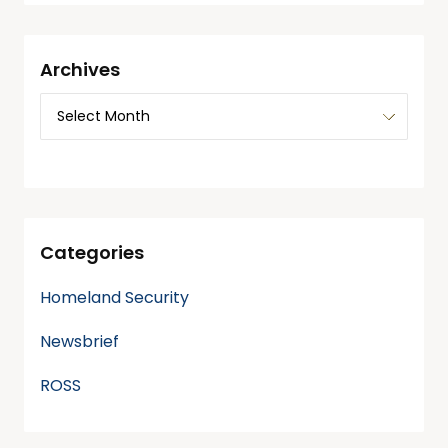
Archives
Categories
Homeland Security
Newsbrief
ROSS