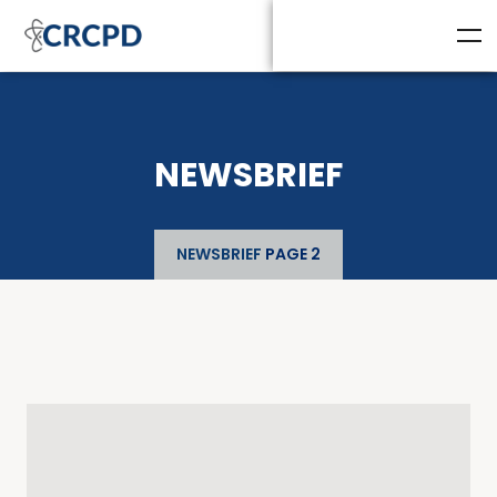
NEWSBRIEF
NEWSBRIEF
PAGE 2