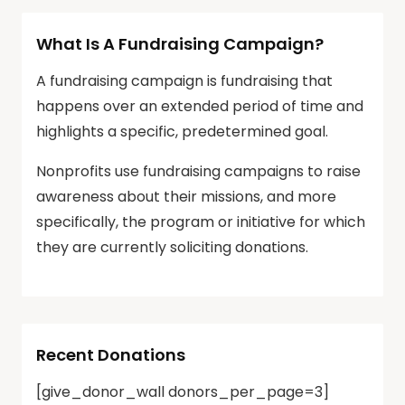
What Is A Fundraising Campaign?
A fundraising campaign is fundraising that
happens over an extended period of time and
highlights a specific, predetermined goal.
Nonprofits use fundraising campaigns to raise
awareness about their missions, and more
specifically, the program or initiative for which
they are currently soliciting donations.
Recent Donations
[give_donor_wall donors_per_page=3]