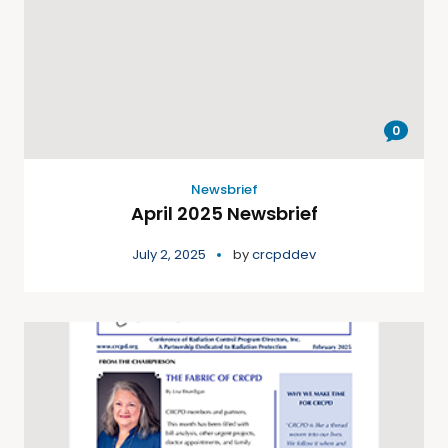
0
Newsbrief
April 2025 Newsbrief
July 2, 2025
by
crcpddev