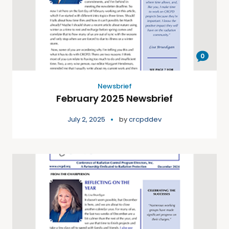
0
Newsbrief
February 2025 Newsbrief
July 2, 2025
by
crcpddev