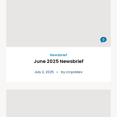
0
Newsbrief
June 2025 Newsbrief
July 2, 2025
by
crcpddev