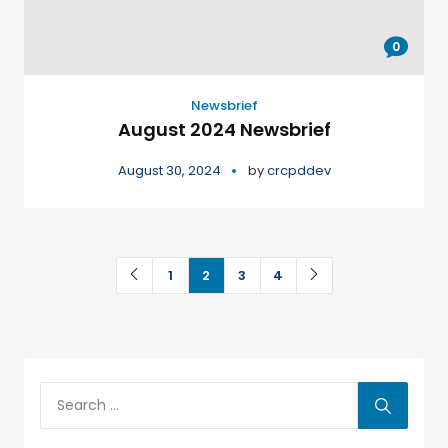
0
Newsbrief
August 2024 Newsbrief
August 30, 2024
by
crcpddev
1
2
3
4