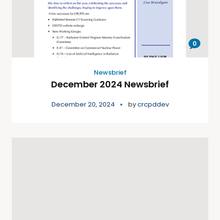
0
Newsbrief
December 2024 Newsbrief
December 20, 2024
by
crcpddev