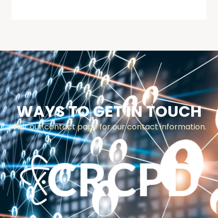
WAYS TO GET IN TOUCH
Visit our contact page for our contact information.