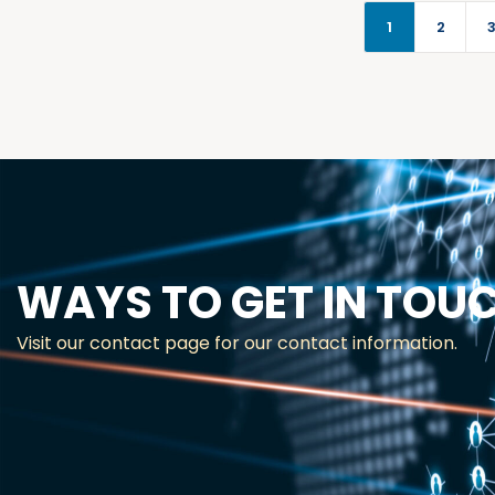
1
2
WAYS TO GET IN TOU
Visit our contact page for our contact information.