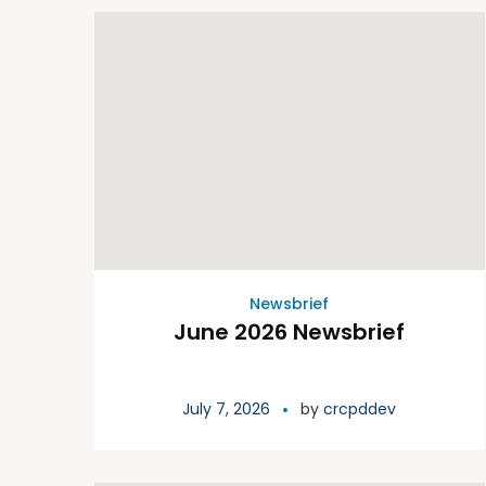
Newsbrief
June 2026 Newsbrief
July 7, 2026
by
crcpddev