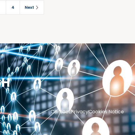
3
4
Next
CH
Contact
Privacy
Cookies Notice