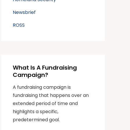
Newsbrief
ROSS
What Is A Fundraising
Campaign?
A fundraising campaign is
fundraising that happens over an
extended period of time and
highlights a specific,
predetermined goal.