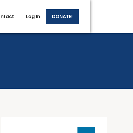
ntact
Log In
DONATE!
 Sheets
 Sheets