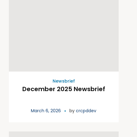
Newsbrief
December 2025 Newsbrief
March 6, 2026
by
crcpddev