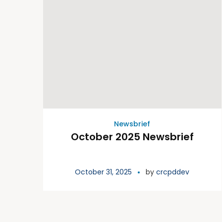
Newsbrief
October 2025 Newsbrief
October 31, 2025
by
crcpddev