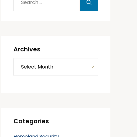
Archives
Categories
Homeland Security