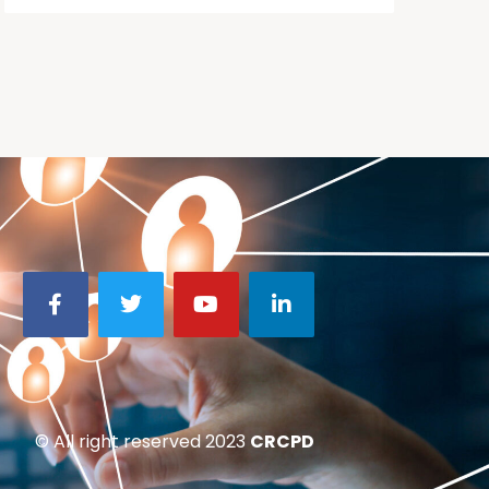
© All right reserved 2023
CRCPD