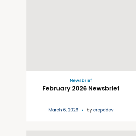
Newsbrief
February 2026 Newsbrief
March 6, 2026
by
crcpddev