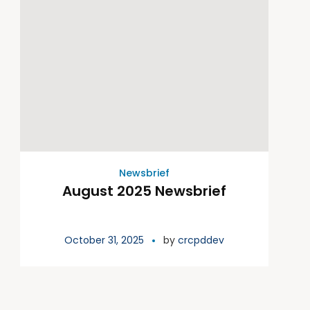
Newsbrief
August 2025 Newsbrief
October 31, 2025
by
crcpddev