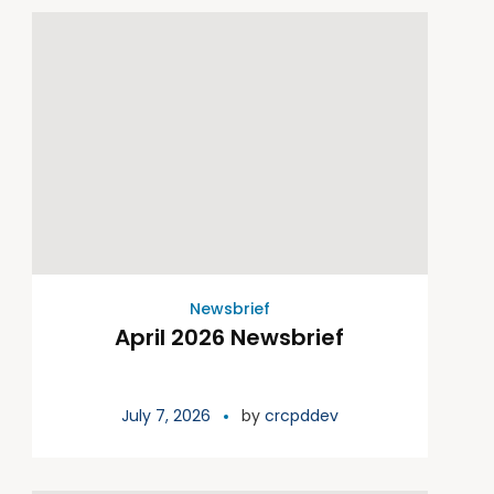
Newsbrief
April 2026 Newsbrief
July 7, 2026
by
crcpddev