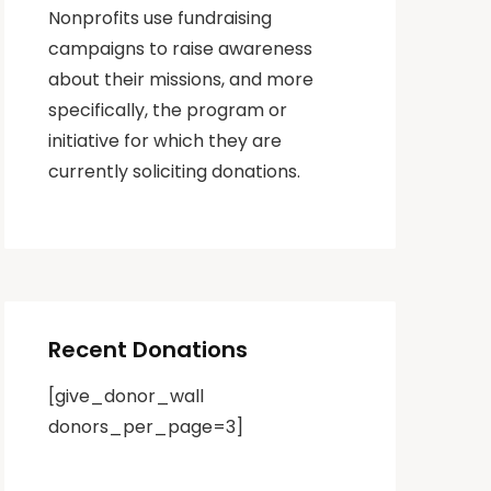
Nonprofits use fundraising
campaigns to raise awareness
about their missions, and more
specifically, the program or
initiative for which they are
currently soliciting donations.
Recent Donations
[give_donor_wall
donors_per_page=3]