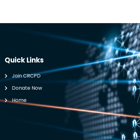
Quick Links
Join CRCPD
Donate Now
Home