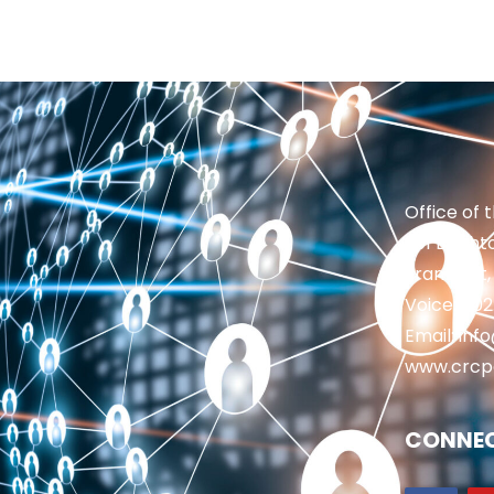
Office of 
201 Brighto
Frankfort,
Voice: 50
Email: in
www.crcp
CONNEC