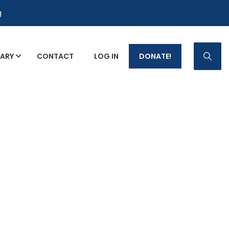
g
RARY
CONTACT
LOG IN
DONATE!
p Fact Sheets