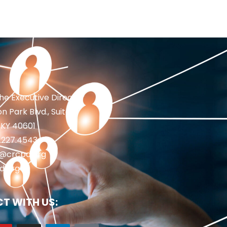
the Executive Director
n Park Blvd., Suite 1
 KY 40601
2.227.4543
fo@crcpd.org
d.org
T WITH US: