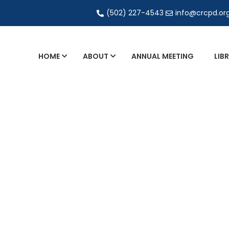
(502) 227-4543
info@crcpd.or
HOME
ABOUT
ANNUAL MEETING
LIB
General and Liaison Council Working Grou
Directory of Commercial Services
Industrial Radiography Certification
Transportation