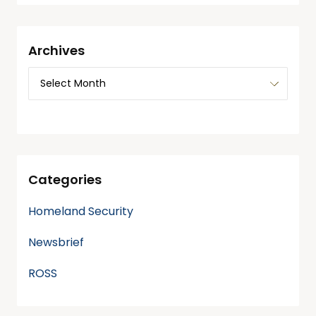
Archives
Categories
Homeland Security
Newsbrief
ROSS