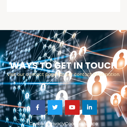
WAYS TO GET IN TOUCH
Visit our contact page for our contact information.
Contact
Privacy
Cookies Notice