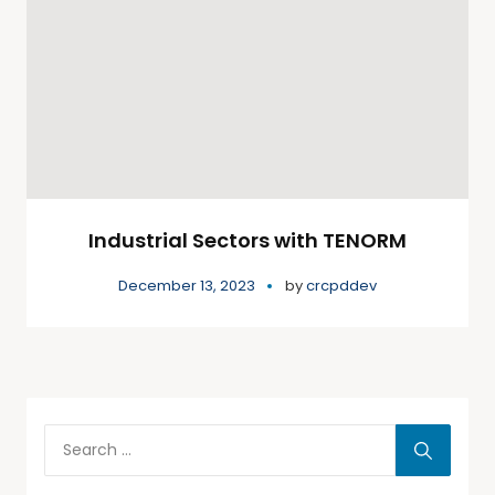
Industrial Sectors with TENORM
December 13, 2023
by
crcpddev