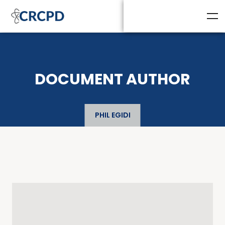
DOCUMENT AUTHOR
PHIL EGIDI