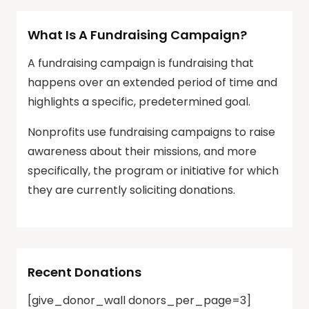
What Is A Fundraising Campaign?
A fundraising campaign is fundraising that
happens over an extended period of time and
highlights a specific, predetermined goal.
Nonprofits use fundraising campaigns to raise
awareness about their missions, and more
specifically, the program or initiative for which
they are currently soliciting donations.
Recent Donations
[give_donor_wall donors_per_page=3]