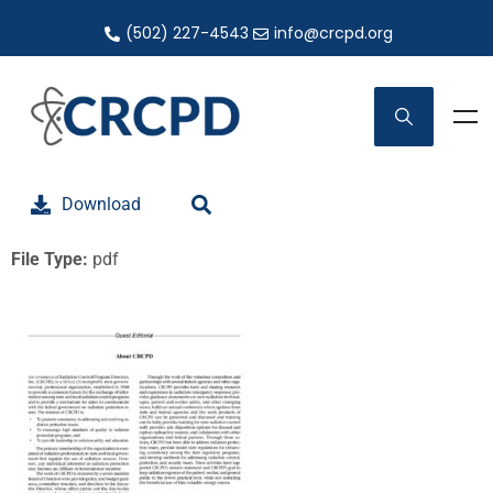
(502) 227-4543
info@crcpd.org
Download
File Type:
pdf