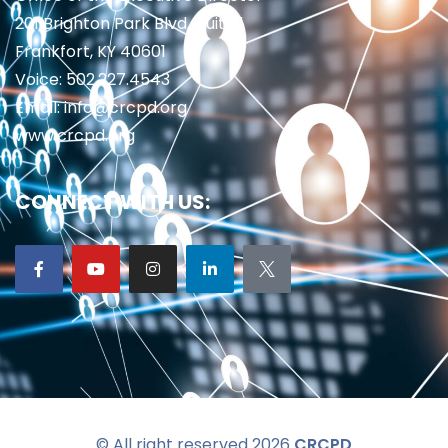
201 Brighton Park Blvd., Suite 1
Frankfort, KY 40601
Voice: 502.227.4543
Email: info@crcpd.org
www.crcpd.org
CONNECT WITH US:
© All right reserved 2026
CRCPD