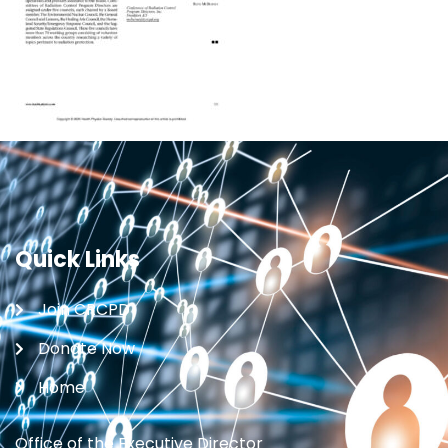
Quick Links
Join CRCPD
Donate Now
Home
Office of the Executive Director