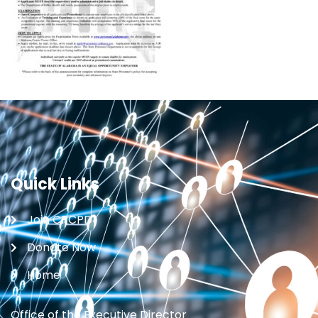
Quick Links
Join CRCPD
Donate Now
Home
Office of the Executive Director