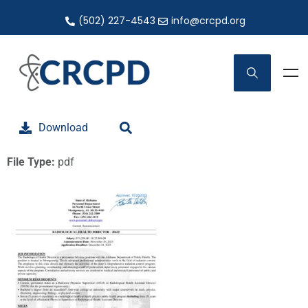
(502) 227-4543
info@crcpd.org
Download
File Type:
pdf