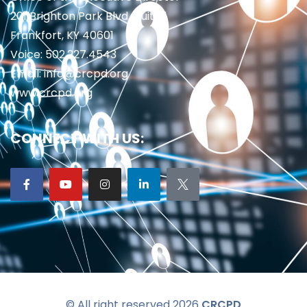
201 Brighton Park Blvd., Suite 1
Frankfort, KY 40601
Voice: 502.227.4543
Email: info@crcpd.org
www.crcpd.org
CONNECT WITH US:
© All right reserved 2026
CRCPD