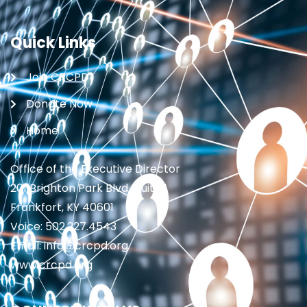
Quick Links
Join CRCPD
Donate Now
Home
Office of the Executive Director
201 Brighton Park Blvd., Suite 1
Frankfort, KY 40601
Voice: 502.227.4543
Email: info@crcpd.org
www.crcpd.org