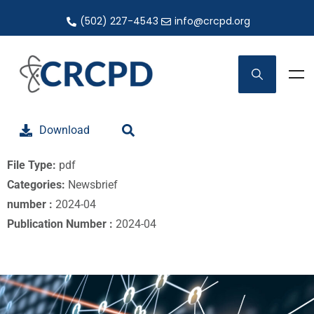
(502) 227-4543
info@crcpd.org
Download
File Type:
pdf
Categories:
Newsbrief
number :
2024-04
Publication Number :
2024-04