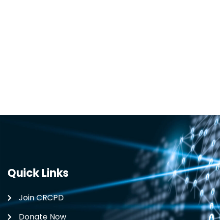
Quick Links
Join CRCPD
Donate Now