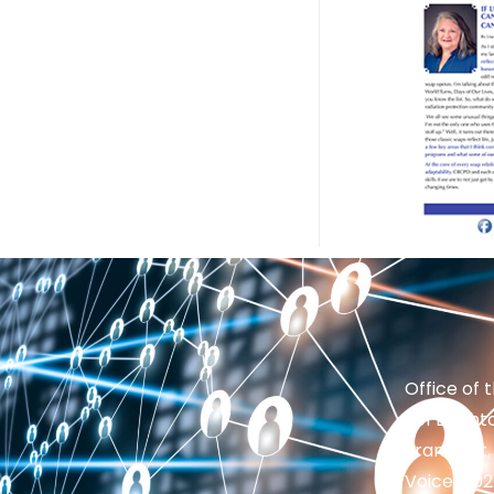
Office of 
201 Brighto
Frankfort,
Voice: 50