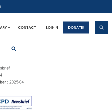
g
RARY
CONTACT
LOG IN
DONATE!
p Fact Sheets
sbrief
04
ber :
2025-04