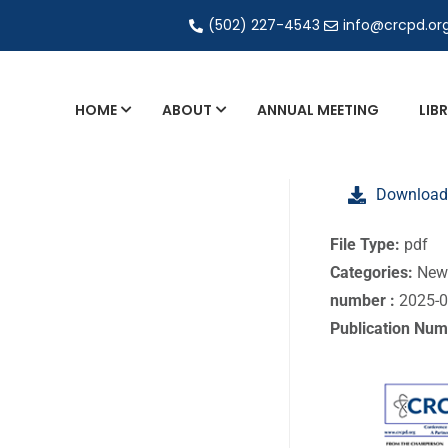
(502) 227-4543
info@crcpd.or
HOME
ABOUT
ANNUAL MEETING
LIB
General and Liaison Council Working Grou
Download
Directory of Commercial Services
Industrial Radiography Certification
File Type:
pdf
Categories:
New
Transportation
number :
2025-
Publication Num