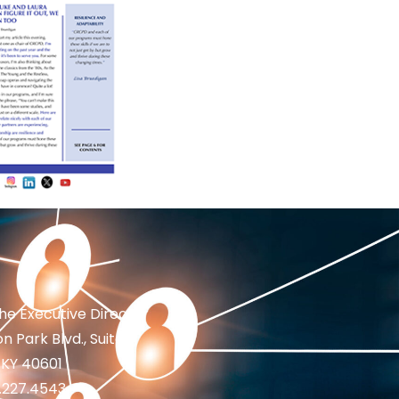
the Executive Director
n Park Blvd., Suite 1
 KY 40601
2.227.4543