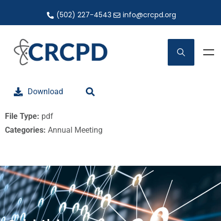
(502) 227-4543
info@crcpd.org
Download
File Type:
pdf
Categories:
Annual Meeting