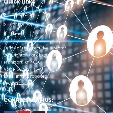
Quick Links
Join CRCPD
Donate Now
Home
Office of the Executive Director
201 Brighton Park Blvd., Suite 1
Frankfort, KY 40601
Voice: 502.227.4543
Email: info@crcpd.org
www.crcpd.org
CONNECT WITH US: