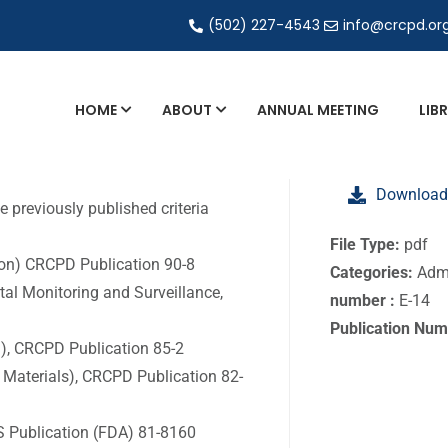
(502) 227-4543
info@crcpd.or
HOME
ABOUT
ANNUAL MEETING
LIB
General and Liaison Council Working Grou
Download
Directory of Commercial Services
 previously published criteria
Industrial Radiography Certification
File Type:
pdf
don) CRCPD Publication 90-8
Categories:
Admi
Transportation
tal Monitoring and Surveillance,
number :
E-14
Publication Num
g), CRCPD Publication 85-2
 Materials), CRCPD Publication 82-
S Publication (FDA) 81-8160