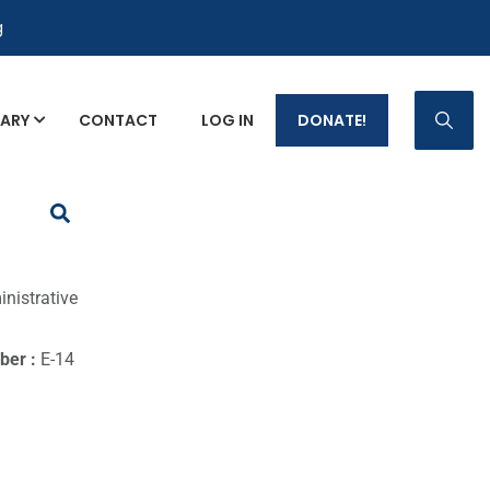
g
RARY
CONTACT
LOG IN
DONATE!
p Fact Sheets
nistrative
ber :
E-14