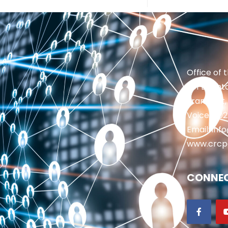
Office of 
201 Brighto
Frankfort,
Voice: 50
Email: in
www.crcp
CONNEC