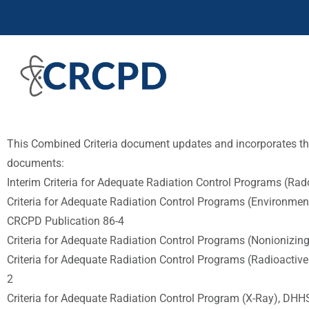
This Combined Criteria document updates and incorporates the
documents:
Interim Criteria for Adequate Radiation Control Programs (Ra
Criteria for Adequate Radiation Control Programs (Environmen
CRCPD Publication 86-4
Criteria for Adequate Radiation Control Programs (Nonionizin
Criteria for Adequate Radiation Control Programs (Radioactive
2
Criteria for Adequate Radiation Control Program (X-Ray), DHH