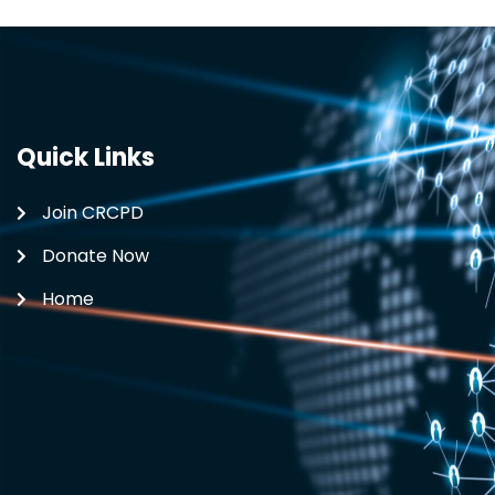
Quick Links
Join CRCPD
Donate Now
Home