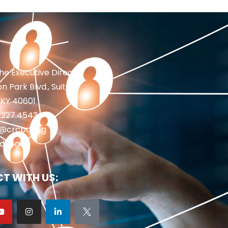
the Executive Director
n Park Blvd., Suite 1
 KY 40601
2.227.4543
fo@crcpd.org
d.org
T WITH US: