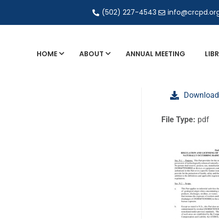
(502) 227-4543
info@crcpd.or
HOME
ABOUT
ANNUAL MEETING
LIB
General and Liaison Council Working Grou
Download
Directory of Commercial Services
Industrial Radiography Certification
File Type:
pdf
Transportation