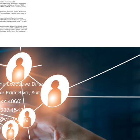
the Executive Director
n Park Blvd., Suite 1
 KY 40601
2.227.4543
fo@crcpd.org
d.org