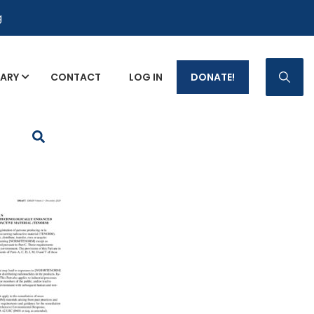
g
RARY
CONTACT
LOG IN
DONATE!
p Fact Sheets