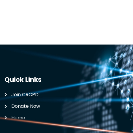
Quick Links
Join CRCPD
Donate Now
Home