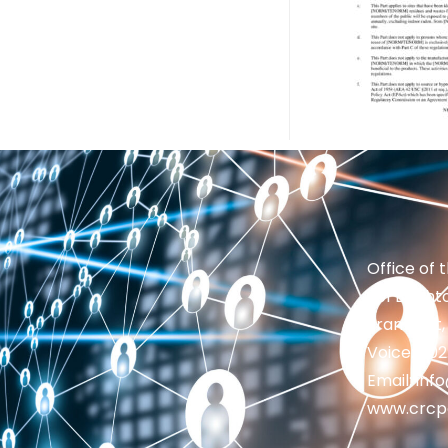
Office of 
201 Brighto
Frankfort,
Voice: 50
Email: in
www.crcp