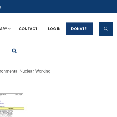
g
RARY
CONTACT
LOG IN
DONATE!
p Fact Sheets
ronmental Nuclear, Working