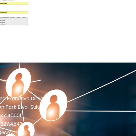
the Executive Director
n Park Blvd., Suite 1
 KY 40601
2.227.4543
fo@crcpd.org