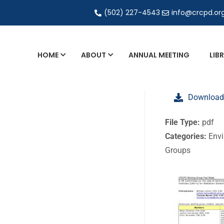
(502) 227-4543
info@crcpd.or
HOME
ABOUT
ANNUAL MEETING
LIB
General and Liaison Council Working Grou
Download
Directory of Commercial Services
Industrial Radiography Certification
File Type:
pdf
Categories:
Envi
Transportation
Groups