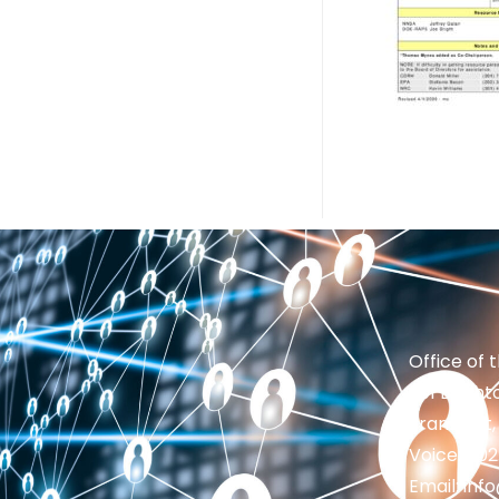
Office of 
201 Brighto
Frankfort,
Voice: 50
Email: in