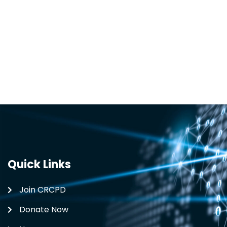
Quick Links
Join CRCPD
Donate Now