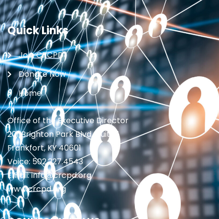
Quick Links
Join CRCPD
Donate Now
Home
Office of the Executive Director
201 Brighton Park Blvd., Suite 1
Frankfort, KY 40601
Voice: 502.227.4543
Email: info@crcpd.org
www.crcpd.org