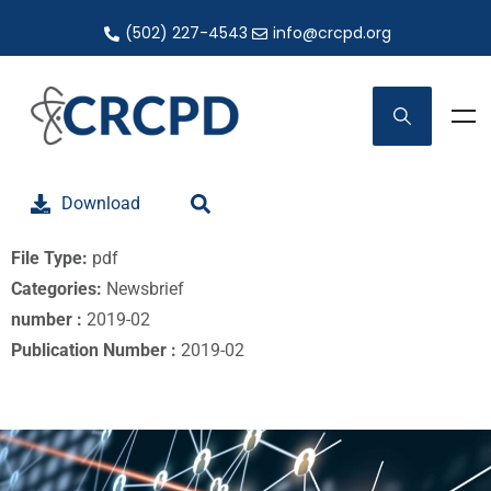
(502) 227-4543
info@crcpd.org
Download
File Type:
pdf
Categories:
Newsbrief
number :
2019-02
Publication Number :
2019-02