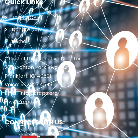
Quick Links
Join CRCPD
Donate Now
Home
Office of the Executive Director
201 Brighton Park Blvd., Suite 1
Frankfort, KY 40601
Voice: 502.227.4543
Email: info@crcpd.org
www.crcpd.org
CONNECT WITH US: