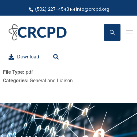
(502) 227-4543
info@crcpd.org
Download
File Type:
pdf
Categories:
General and Liaison