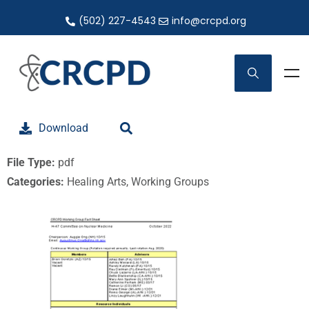
(502) 227-4543
info@crcpd.org
Download
File Type:
pdf
Categories:
Healing Arts, Working Groups