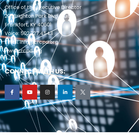
Office of the Executive Director
201 Brighton Park Blvd., Suite 1
Frankfort, KY 40601
Voice: 502.227.4543
Email: info@crcpd.org
www.crcpd.org
CONNECT WITH US: