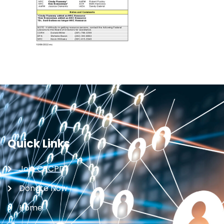
Quick Links
Join CRCPD
Donate Now
Home