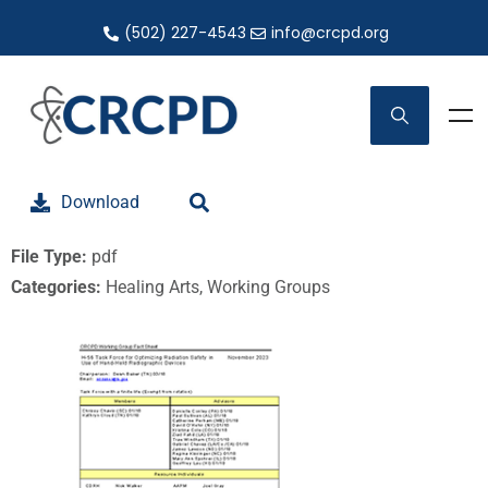
(502) 227-4543
info@crcpd.org
Download
File Type:
pdf
Categories:
Healing Arts, Working Groups