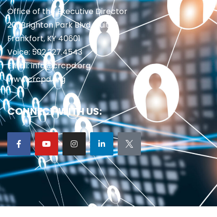
Office of the Executive Director
201 Brighton Park Blvd., Suite 1
Frankfort, KY 40601
Voice: 502.227.4543
Email: info@crcpd.org
www.crcpd.org
CONNECT WITH US: