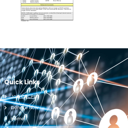
Quick Links
Join CRCPD
Donate Now
Home