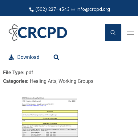
(502) 227-4543
info@crcpd.org
Download
File Type:
pdf
Categories:
Healing Arts, Working Groups