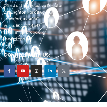
Office of the Executive Director
201 Brighton Park Blvd., Suite 1
Frankfort, KY 40601
Voice: 502.227.4543
Email: info@crcpd.org
www.crcpd.org
CONNECT WITH US: