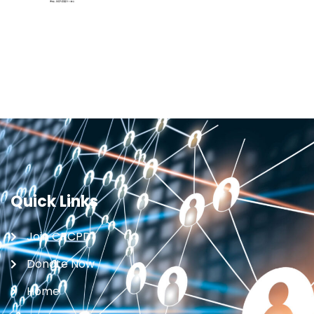
Quick Links
Join CRCPD
Donate Now
Home