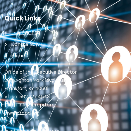
Quick Links
Join CRCPD
Donate Now
Home
Office of the Executive Director
201 Brighton Park Blvd., Suite 1
Frankfort, KY 40601
Voice: 502.227.4543
Email: info@crcpd.org
www.crcpd.org