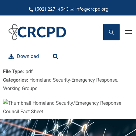
(502) 227-4543
info@crcpd.org
Download
File Type:
pdf
Categories:
Homeland Security-Emergency Response,
Working Groups