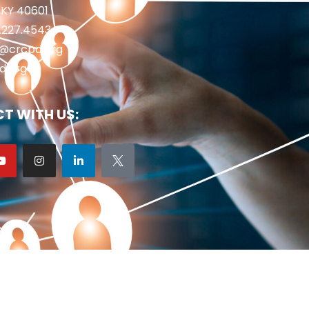
 KY 40601
2.227.4543
fo@crcpd.org
d.org
T WITH US: