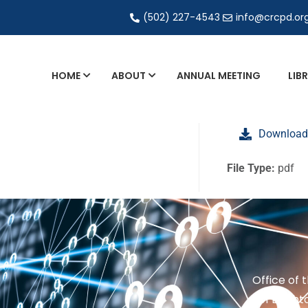
(502) 227-4543
info@crcpd.or
HOME
ABOUT
ANNUAL MEETING
LIB
General and Liaison Council Working Grou
Download
Directory of Commercial Services
Industrial Radiography Certification
File Type:
pdf
Transportation
Office of 
201 Brighto