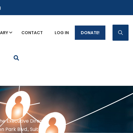
g
RARY
CONTACT
LOG IN
DONATE!
p Fact Sheets
the Executive Director
n Park Blvd., Suite 1