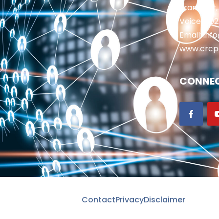
Frankfort,
Voice: 50
Email: in
www.crcp
CONNEC
Contact
Privacy
Disclaimer