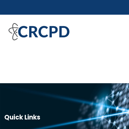
Quick Links