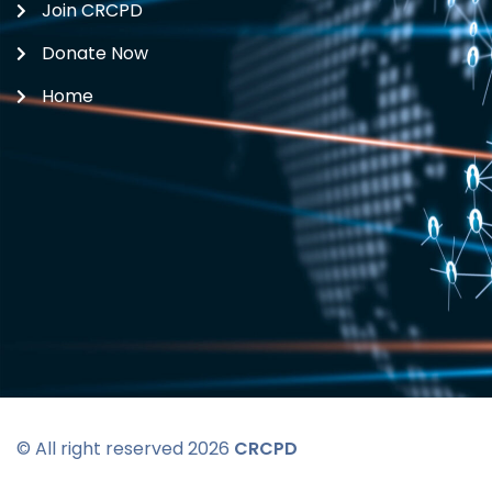
Join CRCPD
Donate Now
Home
© All right reserved 2026
CRCPD