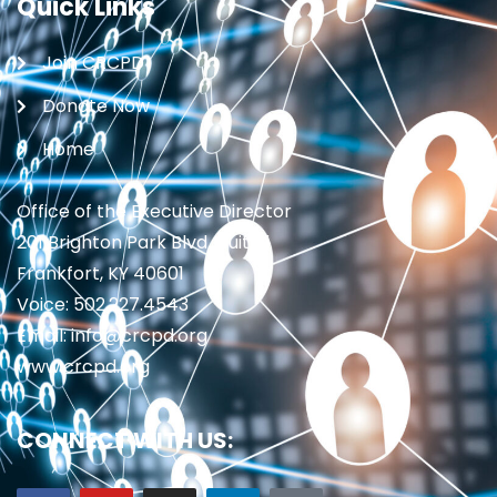
Quick Links
Join CRCPD
Donate Now
Home
Office of the Executive Director
201 Brighton Park Blvd., Suite 1
Frankfort, KY 40601
Voice: 502.227.4543
Email: info@crcpd.org
www.crcpd.org
CONNECT WITH US: