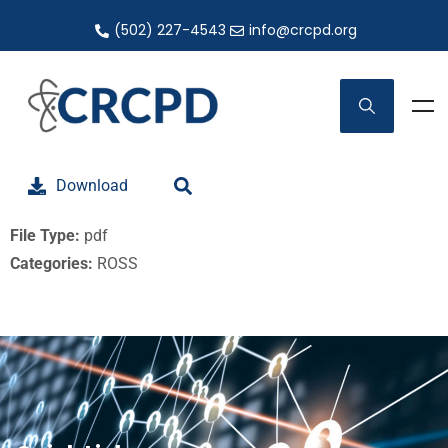
(502) 227-4543
info@crcpd.org
Download
File Type:
pdf
Categories:
ROSS