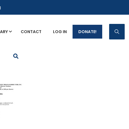
g
RARY
CONTACT
LOG IN
DONATE!
p Fact Sheets