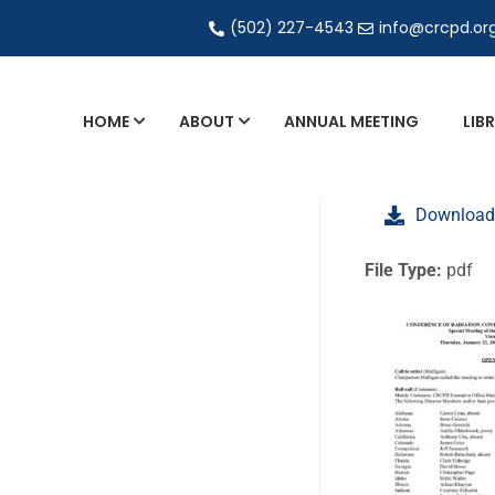
(502) 227-4543
info@crcpd.or
HOME
ABOUT
ANNUAL MEETING
LIB
General and Liaison Council Working Grou
Download
Directory of Commercial Services
Industrial Radiography Certification
File Type:
pdf
Transportation