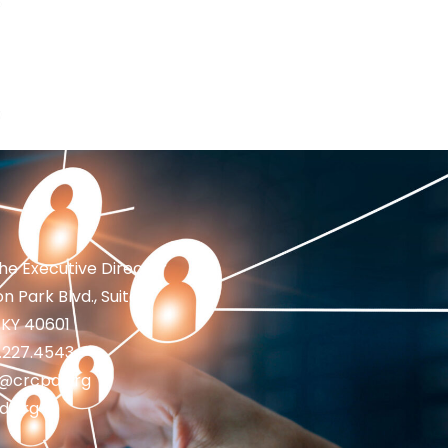
the Executive Director
n Park Blvd., Suite 1
 KY 40601
2.227.4543
fo@crcpd.org
d.org