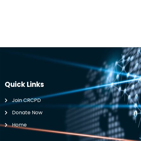
Quick Links
Join CRCPD
Donate Now
Home