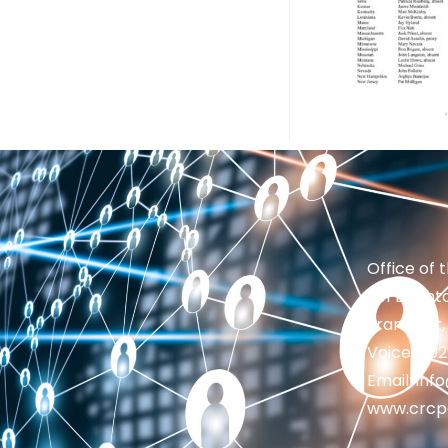
Office of 
201 Brighto
Frankfort,
Voice: 50
Email: in
www.crcp