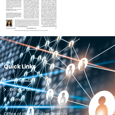
Quick Links
Join CRCPD
Donate Now
Home
Office of the Executive Director