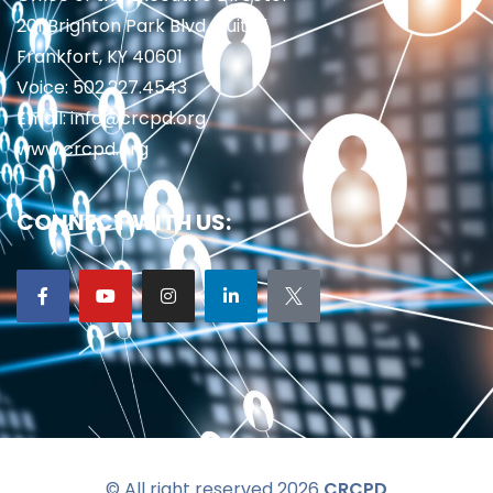
201 Brighton Park Blvd., Suite 1
Frankfort, KY 40601
Voice: 502.227.4543
Email: info@crcpd.org
www.crcpd.org
CONNECT WITH US:
© All right reserved 2026
CRCPD