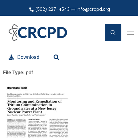
(502) 227-4543
info@crcpd.org
Download
File Type:
pdf