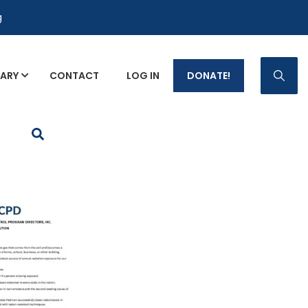
g
RARY
CONTACT
LOG IN
DONATE!
p Fact Sheets