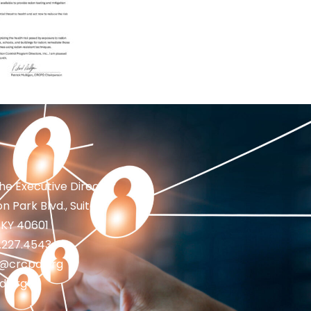
the Executive Director
n Park Blvd., Suite 1
 KY 40601
2.227.4543
fo@crcpd.org
d.org