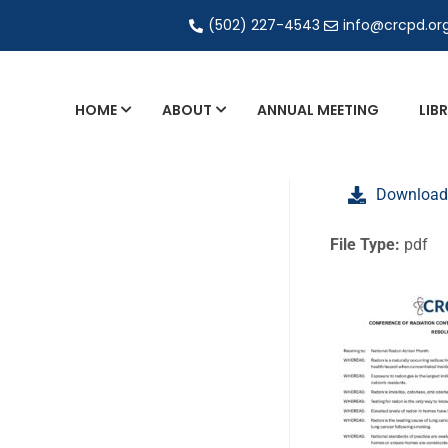
(502) 227-4543
info@crcpd.or
HOME
ABOUT
ANNUAL MEETING
LIB
General and Liaison Council Working Grou
Download
Directory of Commercial Services
Industrial Radiography Certification
File Type:
pdf
Transportation