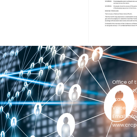
Office of 
201 Brighto
Frankfort,
Voice: 50
Email: in
www.crcp