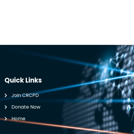
Quick Links
Join CRCPD
Donate Now
Home