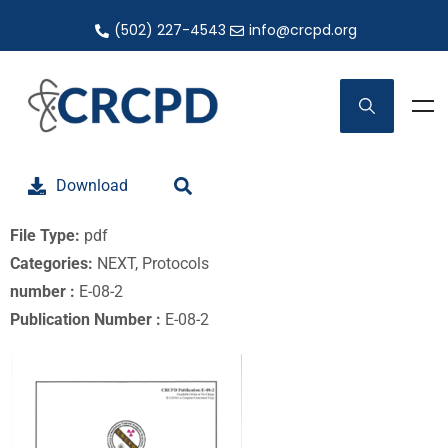
(502) 227-4543
info@crcpd.org
Download
File Type:
pdf
Categories:
NEXT, Protocols
number :
E-08-2
Publication Number :
E-08-2