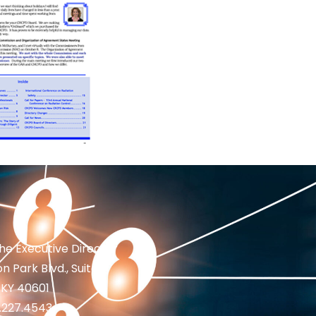
the Executive Director
n Park Blvd., Suite 1
 KY 40601
2.227.4543