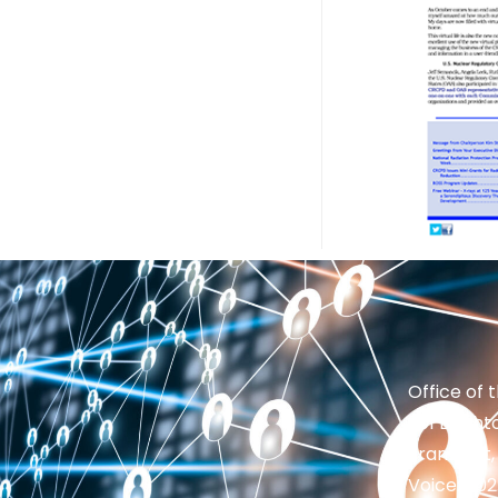
Office of 
201 Brighto
Frankfort,
Voice: 50