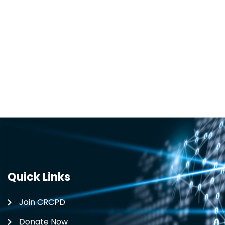
Quick Links
Join CRCPD
Donate Now