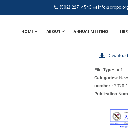
(502) 227-4543
info@crcpd.or
HOME
ABOUT
ANNUAL MEETING
LIB
General and Liaison Council Working Grou
Download
Directory of Commercial Services
Industrial Radiography Certification
File Type:
pdf
Categories:
New
Transportation
number :
2020-
Publication Num