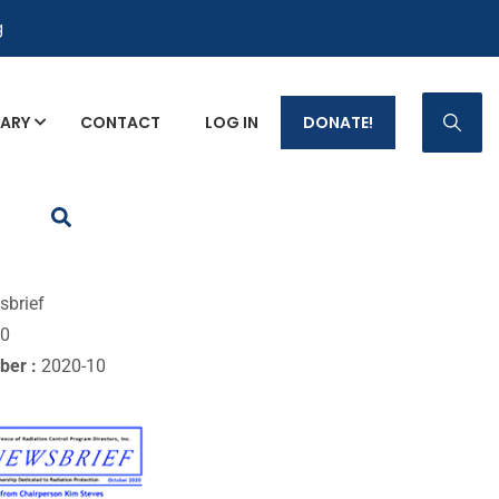
g
RARY
CONTACT
LOG IN
DONATE!
p Fact Sheets
sbrief
10
ber :
2020-10