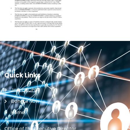
Quick Links
Join CRCPD
Donate Now
Home
Office of the Executive Director