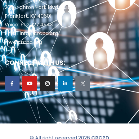
201 Brighton Park Blvd., Suite 1
Frankfort, KY 40601
Voice: 502.227.4543
Email: info@crcpd.org
www.crcpd.org
CONNECT WITH US:
© All right reserved 2026
CRCPD