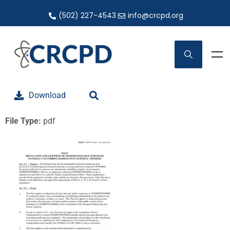
(502) 227-4543
info@crcpd.org
Download
File Type:
pdf