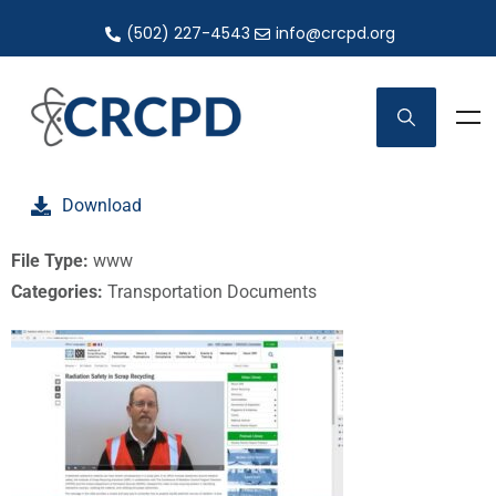
(502) 227-4543
info@crcpd.org
Download
File Type:
www
Categories:
Transportation Documents