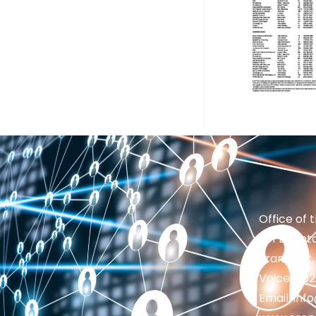
Office of 
201 Brighto
Frankfort,
Voice: 50
Email: in