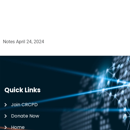
Notes April 24, 2024
Quick Links
Join CRCPD
Donate Now
Home