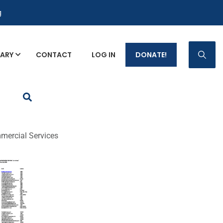
g
RARY
CONTACT
LOG IN
DONATE!
p Fact Sheets
mercial Services