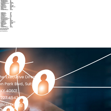
the Executive Director
n Park Blvd., Suite 1
 KY 40601
2.227.4543
fo@crcpd.org