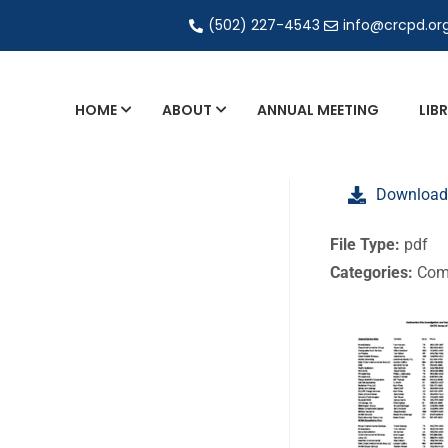
(502) 227-4543
info@crcpd.or
HOME
ABOUT
ANNUAL MEETING
LIB
General and Liaison Council Working Grou
Download
Directory of Commercial Services
Industrial Radiography Certification
File Type:
pdf
Categories:
Com
Transportation