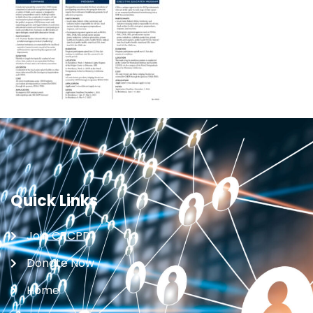
Quick Links
Join CRCPD
Donate Now
Home