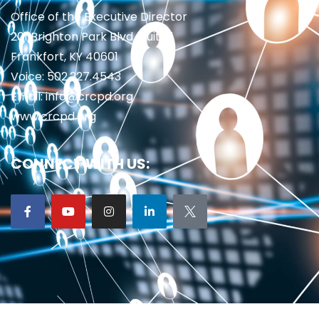
Office of the Executive Director
201 Brighton Park Blvd., Suite 1
Frankfort, KY 40601
Voice: 502.227.4543
Email: info@crcpd.org
www.crcpd.org
CONNECT WITH US: