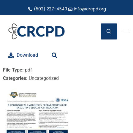
(502) 227-4543
info@crcpd.org
Download
File Type:
pdf
Categories:
Uncategorized