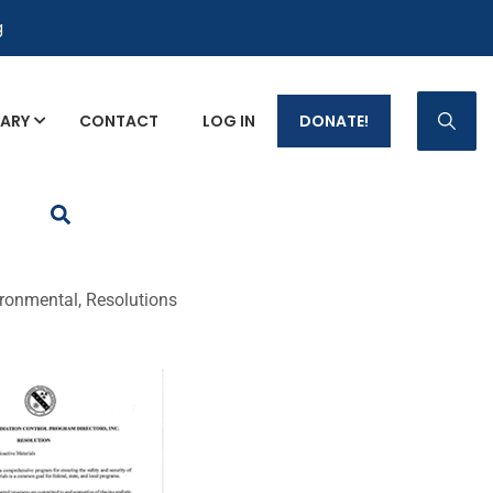
g
RARY
CONTACT
LOG IN
DONATE!
p Fact Sheets
ronmental, Resolutions