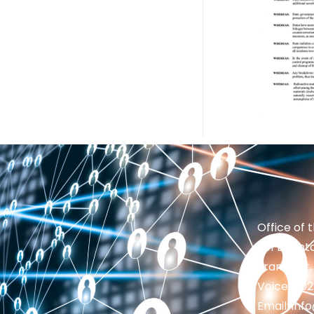
Office of 
201 Brighto
Frankfort,
Voice: 50
Email: in