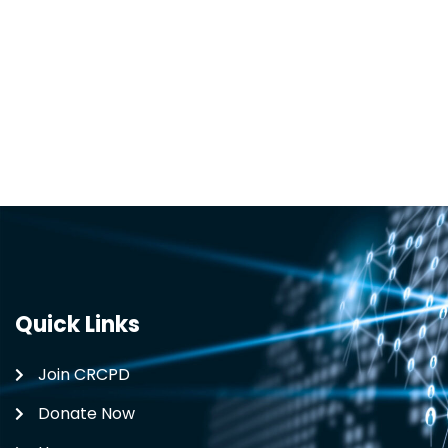
Quick Links
Join CRCPD
Donate Now