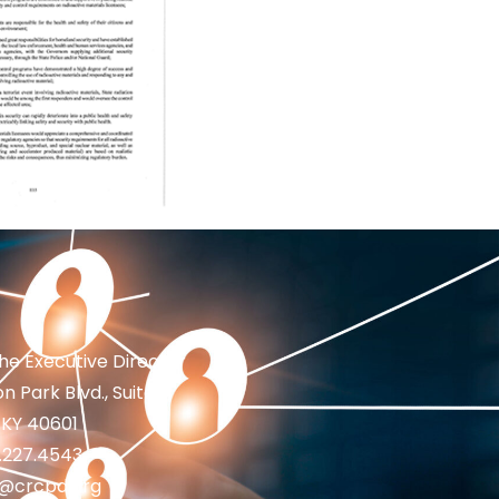
the Executive Director
n Park Blvd., Suite 1
 KY 40601
2.227.4543
fo@crcpd.org