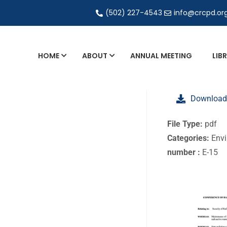
(502) 227-4543
info@crcpd.or
HOME
ABOUT
ANNUAL MEETING
LIB
General and Liaison Council Working Grou
Download
Directory of Commercial Services
Industrial Radiography Certification
File Type:
pdf
Categories:
Envi
Transportation
number :
E-15