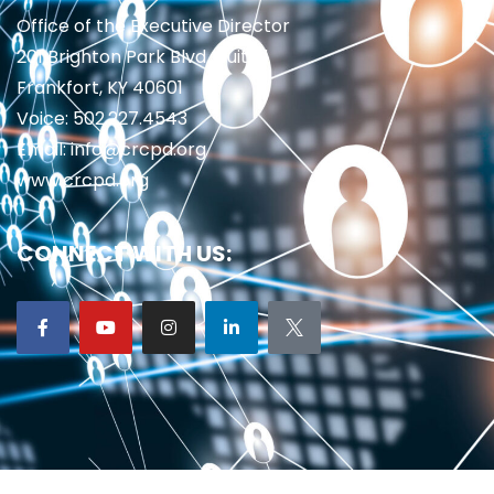
Office of the Executive Director
201 Brighton Park Blvd., Suite 1
Frankfort, KY 40601
Voice: 502.227.4543
Email: info@crcpd.org
www.crcpd.org
CONNECT WITH US: