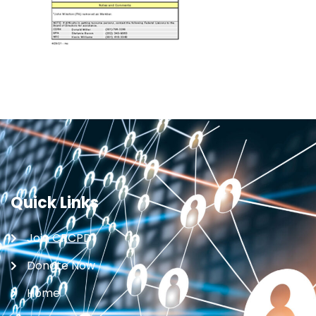
Quick Links
Join CRCPD
Donate Now
Home