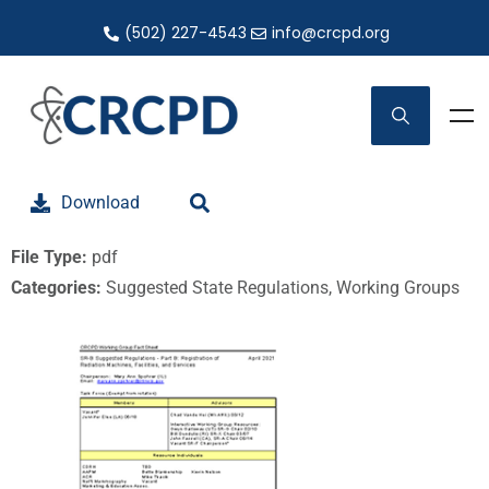
(502) 227-4543
info@crcpd.org
Download
File Type:
pdf
Categories:
Suggested State Regulations, Working Groups