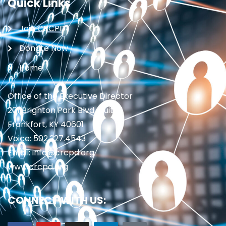
Quick Links
Join CRCPD
Donate Now
Home
Office of the Executive Director
201 Brighton Park Blvd., Suite 1
Frankfort, KY 40601
Voice: 502.227.4543
Email: info@crcpd.org
www.crcpd.org
CONNECT WITH US: