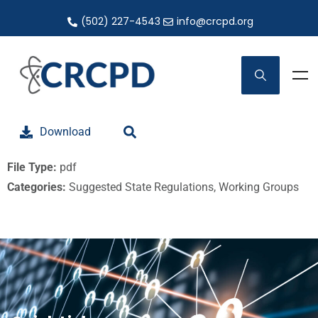
(502) 227-4543
info@crcpd.org
Download
File Type:
pdf
Categories:
Suggested State Regulations, Working Groups