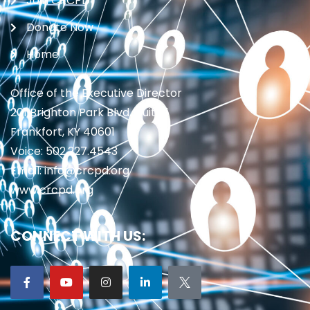
Join CRCPD
Donate Now
Home
Office of the Executive Director
201 Brighton Park Blvd., Suite 1
Frankfort, KY 40601
Voice: 502.227.4543
Email: info@crcpd.org
www.crcpd.org
CONNECT WITH US: