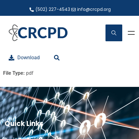
(502) 227-4543
info@crcpd.org
Download
File Type:
pdf
Quick Links