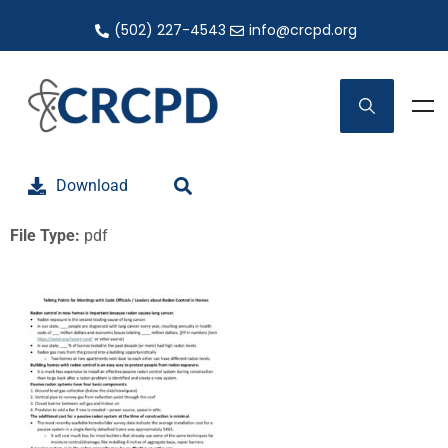
(502) 227-4543
info@crcpd.org
Download
File Type:
pdf