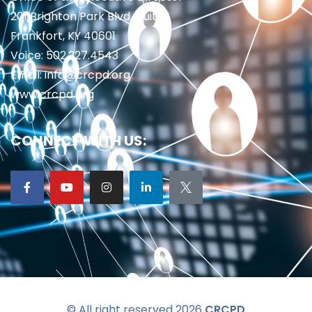
201 Brighton Park Blvd., Suite 1
Frankfort, KY 40601
Voice: 502.227.4543
Email: info@crcpd.org
www.crcpd.org
CONNECT WITH US:
© All right reserved 2026
CRCPD