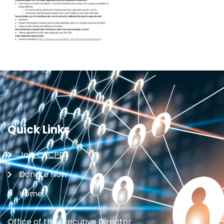
Quick Links
Join CRCPD
Donate Now
Home
Office of the Executive Director