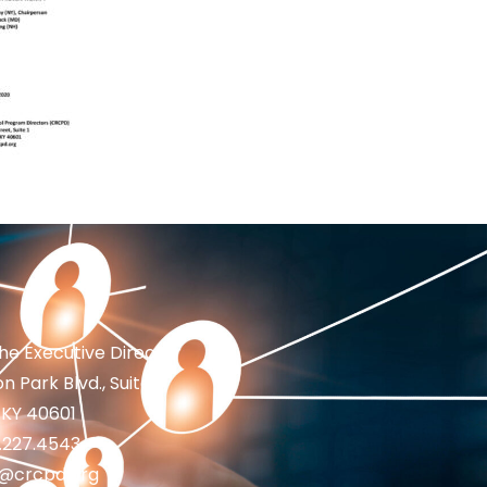
the Executive Director
n Park Blvd., Suite 1
 KY 40601
2.227.4543
fo@crcpd.org