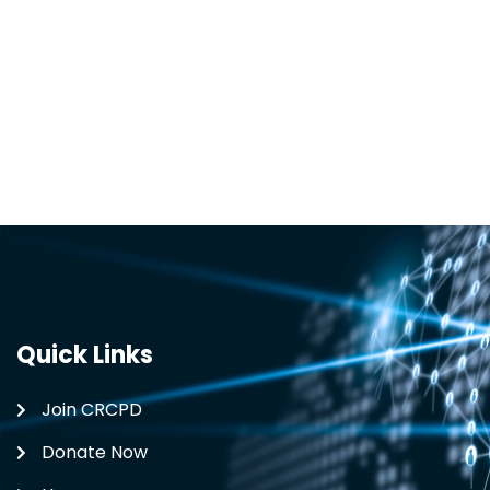
Quick Links
Join CRCPD
Donate Now