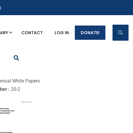
g
RARY
CONTACT
LOG IN
DONATE!
p Fact Sheets
nical White Papers
ber :
20-2