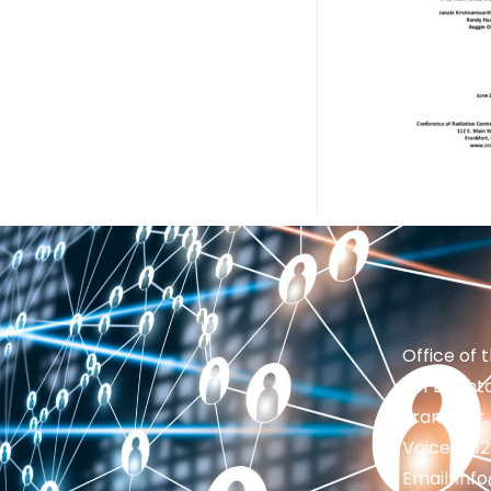
Office of 
201 Brighto
Frankfort,
Voice: 50
Email: in