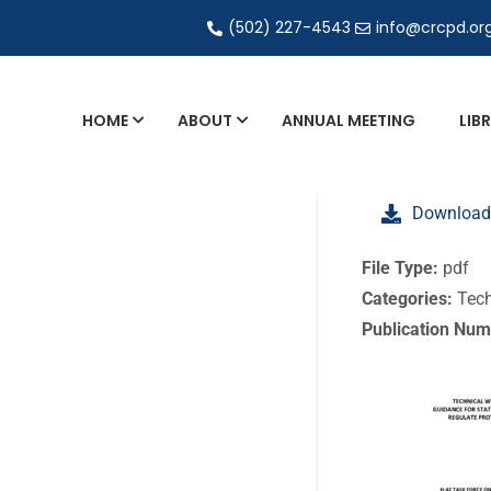
(502) 227-4543
info@crcpd.or
HOME
ABOUT
ANNUAL MEETING
LIB
General and Liaison Council Working Grou
Download
Directory of Commercial Services
Industrial Radiography Certification
File Type:
pdf
Categories:
Tech
Transportation
Publication Num