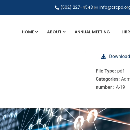
(502) 227-4543
info@crcpd.or
HOME
ABOUT
ANNUAL MEETING
LIB
General and Liaison Council Working Grou
Download
Directory of Commercial Services
Industrial Radiography Certification
File Type:
pdf
Categories:
Admi
Transportation
number :
A-19