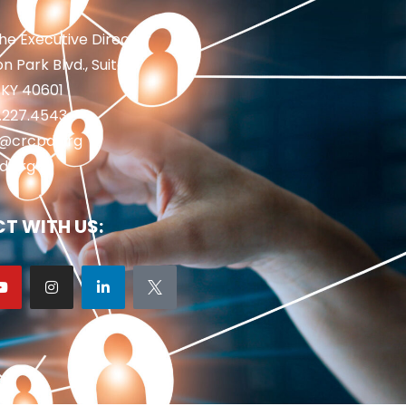
the Executive Director
n Park Blvd., Suite 1
 KY 40601
2.227.4543
fo@crcpd.org
d.org
T WITH US: