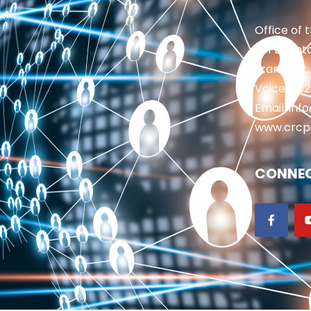
Office of 
201 Brighto
Frankfort,
Voice: 50
Email: in
www.crcp
CONNEC