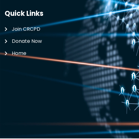
Quick Links
Join CRCPD
Donate Now
Home