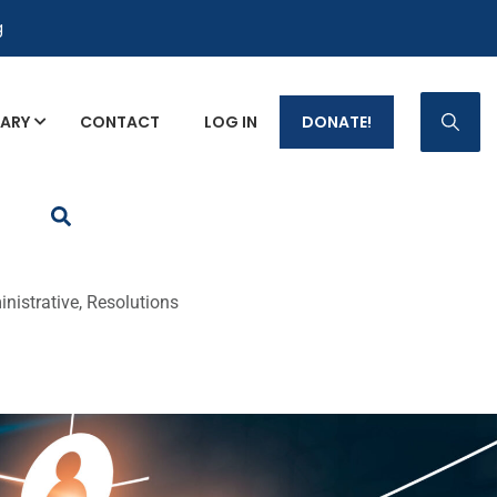
g
RARY
CONTACT
LOG IN
DONATE!
p Fact Sheets
nistrative, Resolutions