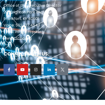
Office of the Executive Director
201 Brighton Park Blvd., Suite 1
Frankfort, KY 40601
Voice: 502.227.4543
Email: info@crcpd.org
www.crcpd.org
CONNECT WITH US: