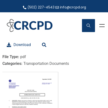
(502) 227-4543
info@crcpd.org
Download
File Type:
pdf
Categories:
Transportation Documents