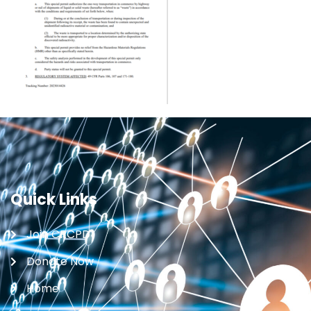
Quick Links
Join CRCPD
Donate Now
Home