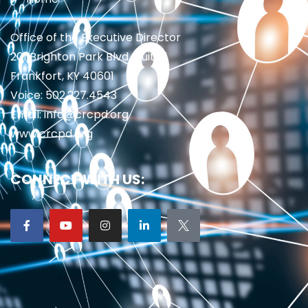
Office of the Executive Director
201 Brighton Park Blvd., Suite 1
Frankfort, KY 40601
Voice: 502.227.4543
Email: info@crcpd.org
www.crcpd.org
CONNECT WITH US: