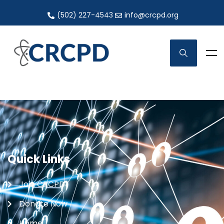
(502) 227-4543
info@crcpd.org
Quick Links
Join CRCPD
Donate Now
Home