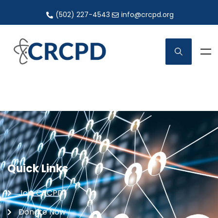
(502) 227-4543
info@crcpd.org
Quick Links
Join CRCPD
Donate Now