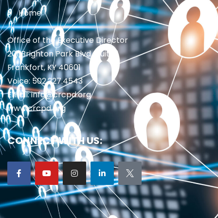
Home
Office of the Executive Director
201 Brighton Park Blvd., Suite 1
Frankfort, KY 40601
Voice: 502.227.4543
Email: info@crcpd.org
www.crcpd.org
CONNECT WITH US: