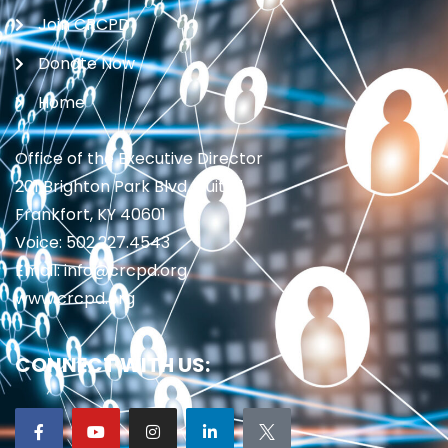
Join CRCPD
Donate Now
Home
Office of the Executive Director
201 Brighton Park Blvd., Suite 1
Frankfort, KY 40601
Voice: 502.227.4543
Email: info@crcpd.org
www.crcpd.org
CONNECT WITH US: