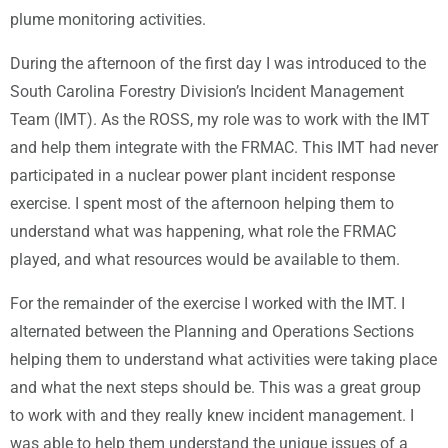
plume monitoring activities.
During the afternoon of the first day I was introduced to the
South Carolina Forestry Division’s Incident Management
Team (IMT). As the ROSS, my role was to work with the IMT
and help them integrate with the FRMAC. This IMT had never
participated in a nuclear power plant incident response
exercise. I spent most of the afternoon helping them to
understand what was happening, what role the FRMAC
played, and what resources would be available to them.
For the remainder of the exercise I worked with the IMT. I
alternated between the Planning and Operations Sections
helping them to understand what activities were taking place
and what the next steps should be. This was a great group
to work with and they really knew incident management. I
was able to help them understand the unique issues of a