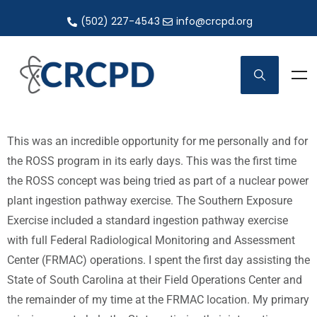
(502) 227-4543
info@crcpd.org
This was an incredible opportunity for me personally and for
the ROSS program in its early days. This was the first time
the ROSS concept was being tried as part of a nuclear power
plant ingestion pathway exercise. The Southern Exposure
Exercise included a standard ingestion pathway exercise
with full Federal Radiological Monitoring and Assessment
Center (FRMAC) operations. I spent the first day assisting the
State of South Carolina at their Field Operations Center and
the remainder of my time at the FRMAC location. My primary