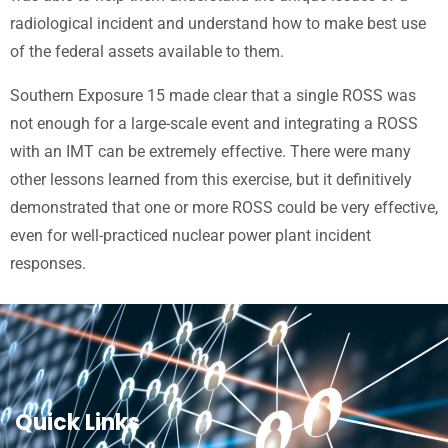
radiological incident and understand how to make best use
of the federal assets available to them.
Southern Exposure 15 made clear that a single ROSS was
not enough for a large-scale event and integrating a ROSS
with an IMT can be extremely effective. There were many
other lessons learned from this exercise, but it definitively
demonstrated that one or more ROSS could be very effective,
even for well-practiced nuclear power plant incident
responses.
Quick Links