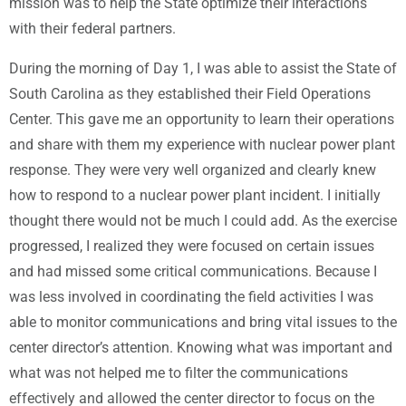
mission was to help the State optimize their interactions
with their federal partners.
During the morning of Day 1, I was able to assist the State of
South Carolina as they established their Field Operations
Center. This gave me an opportunity to learn their operations
and share with them my experience with nuclear power plant
response. They were very well organized and clearly knew
how to respond to a nuclear power plant incident. I initially
thought there would not be much I could add. As the exercise
progressed, I realized they were focused on certain issues
and had missed some critical communications. Because I
was less involved in coordinating the field activities I was
able to monitor communications and bring vital issues to the
center director’s attention. Knowing what was important and
what was not helped me to filter the communications
effectively and allowed the center director to focus on the