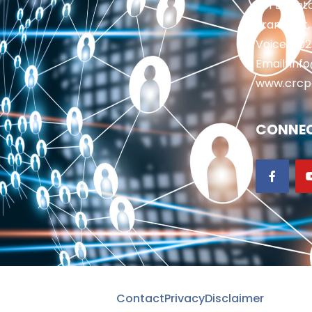
201 Brighto
Frankfort,
Voice: 50
Email: in
www.crcp
CONNEC
Contact
Privacy
Disclaimer