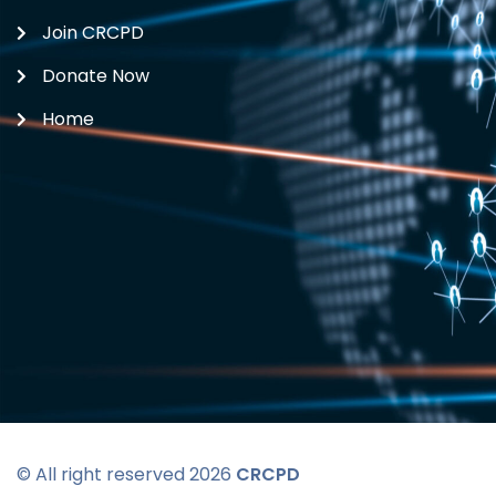
Join CRCPD
Donate Now
Home
© All right reserved 2026
CRCPD