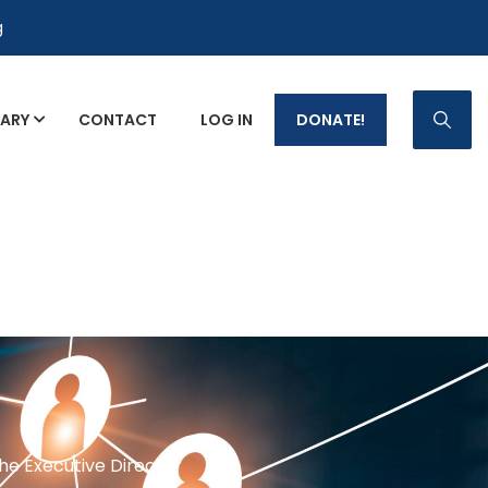
g
RARY
CONTACT
LOG IN
DONATE!
p Fact Sheets
the Executive Director