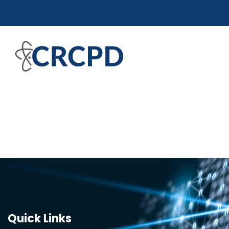
Quick Links