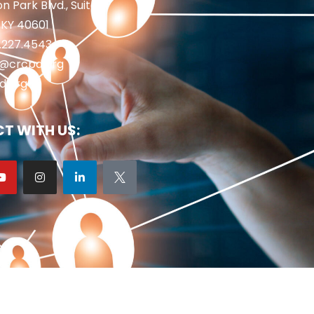
n Park Blvd., Suite 1
 KY 40601
2.227.4543
fo@crcpd.org
d.org
T WITH US: