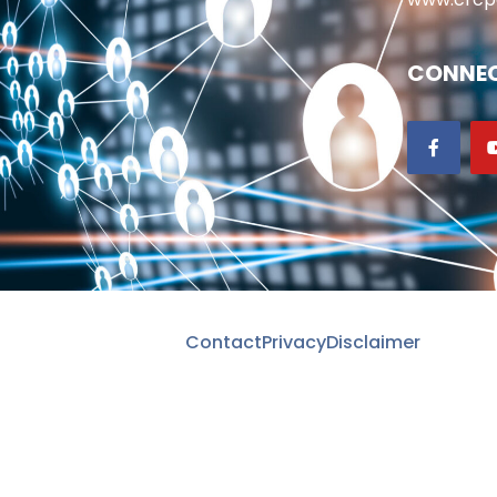
CONNEC
Contact
Privacy
Disclaimer