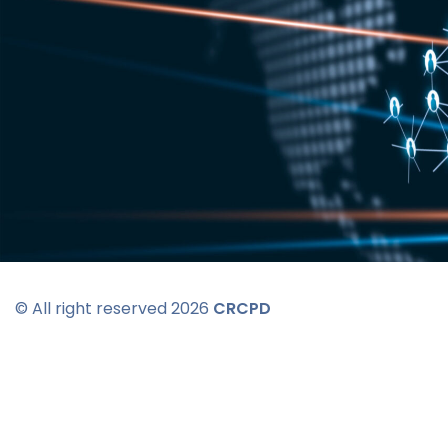
© All right reserved 2026
CRCPD