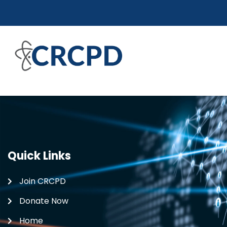
Quick Links
Join CRCPD
Donate Now
Home