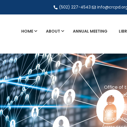
(502) 227-4543
info@crcpd.or
HOME
ABOUT
ANNUAL MEETING
LIB
General and Liaison Council Working Grou
Directory of Commercial Services
Industrial Radiography Certification
Transportation
Office of 
201 Brighto
Frankfort,
Voice: 50
Email: in
www.crcp