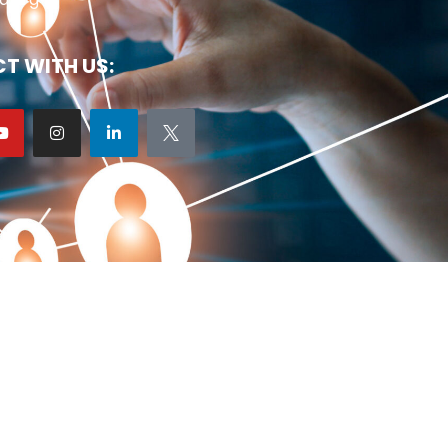
T WITH US: