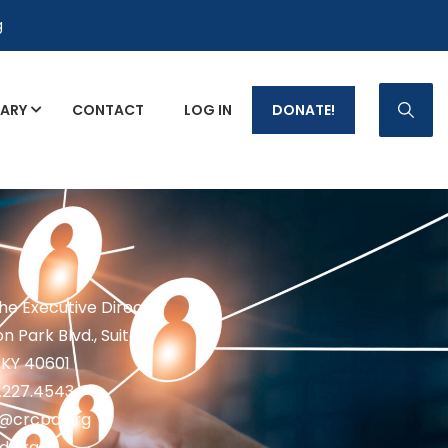
g
RARY
CONTACT
LOG IN
DONATE!
p Fact Sheets
the Executive Director
n Park Blvd., Suite 1
 KY 40601
2.227.4543
fo@crcpd.org
d.org