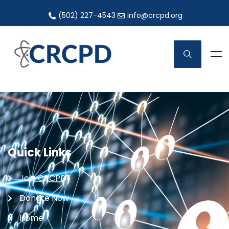
(502) 227-4543
info@crcpd.org
Quick Links
Join CRCPD
Donate Now
Home