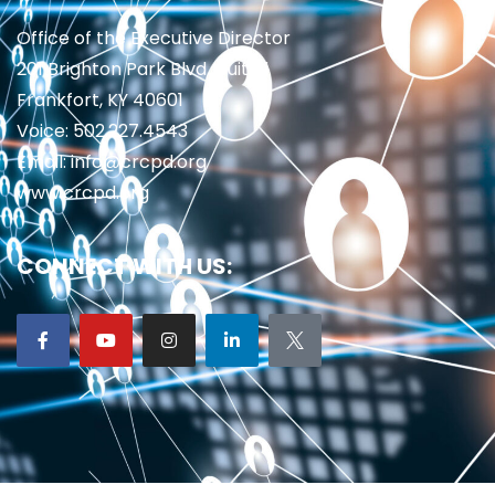
Office of the Executive Director
201 Brighton Park Blvd., Suite 1
Frankfort, KY 40601
Voice: 502.227.4543
Email: info@crcpd.org
www.crcpd.org
CONNECT WITH US: